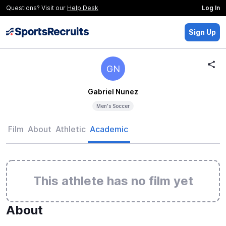
Questions? Visit our
Help Desk
Log In
Sign Up
GN
Gabriel Nunez
Men's Soccer
Film
About
Athletic
Academic
This athlete has no film yet
About