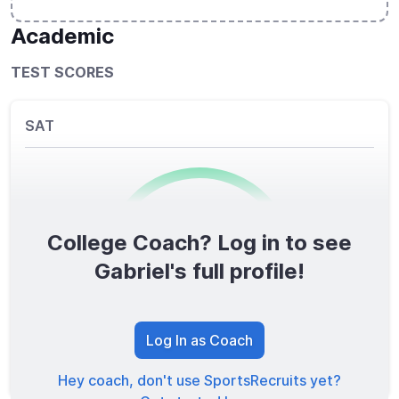
Academic
TEST SCORES
SAT
College Coach? Log in to see
0
/1600
Gabriel's full profile!
TOTAL SCORE
Log In as Coach
Hey coach, don't use SportsRecruits yet?