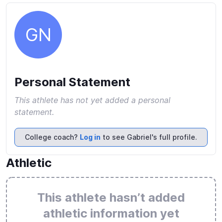
GN
Personal Statement
This athlete has not yet added a personal
statement.
College coach?
Log in
to see Gabriel's full profile.
Athletic
This athlete hasn’t added
athletic information yet