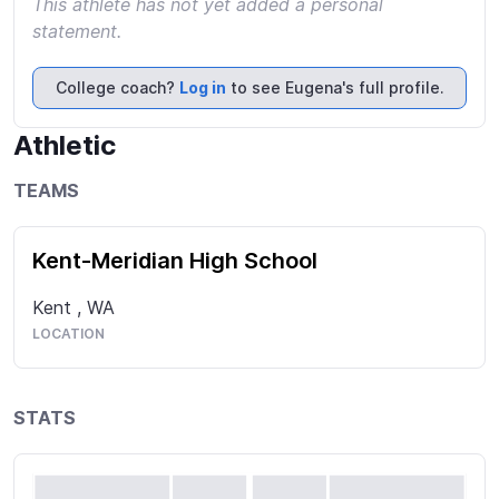
This athlete has not yet added a personal
statement.
College coach?
Log in
to see Eugena's full profile.
Athletic
TEAMS
Kent-Meridian High School
Kent
,
WA
LOCATION
STATS