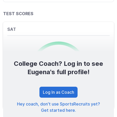
TEST SCORES
SAT
College Coach? Log in to see
0
/1600
Eugena's full profile!
TOTAL SCORE
Log In as Coach
Hey coach, don't use SportsRecruits yet?
Get started here.