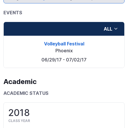
EVENTS
ALL
Volleyball Festival
Phoenix
06/29/17
- 07/02/17
Academic
ACADEMIC STATUS
2018
CLASS YEAR