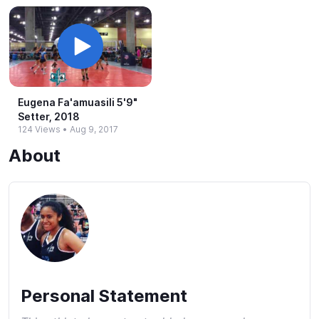
Eugena Fa'amuasili 5'9"
Setter, 2018
124 Views
•
Aug 9, 2017
About
Personal Statement