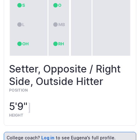
Setter, Opposite / Right
Side, Outside Hitter
POSITION
5'9"
HEIGHT
College coach?
Log in
to see Eugena's full profile.