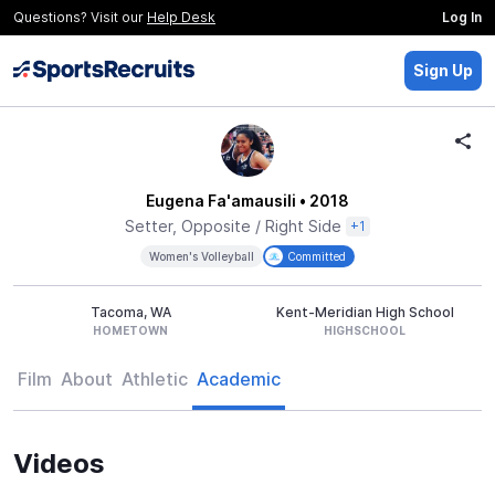
Questions? Visit our
Help Desk
Log In
Sign Up
Eugena Fa'amausili
• 2018
Setter, Opposite / Right Side
+1
Women's Volleyball
Committed
Tacoma, WA
Kent-Meridian High School
HOMETOWN
HIGHSCHOOL
Film
About
Athletic
Academic
Videos