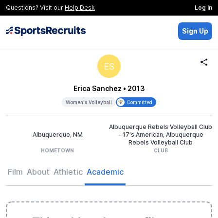
Questions? Visit our
Help Desk
Log In
Sign Up
ES
Erica Sanchez
• 2013
Women's Volleyball
Committed
Albuquerque Rebels Volleyball Club
Albuquerque, NM
- 17's American, Albuquerque
Rebels Volleyball Club
HOMETOWN
CLUB
Film
About
Athletic
Academic