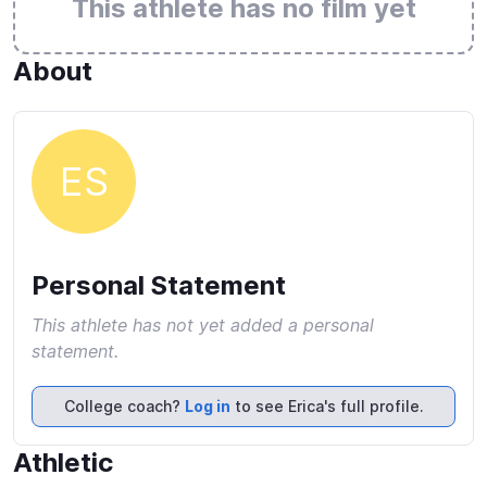
This athlete has no film yet
About
ES
Personal Statement
This athlete has not yet added a personal
statement.
College coach?
Log in
to see Erica's full profile.
Athletic