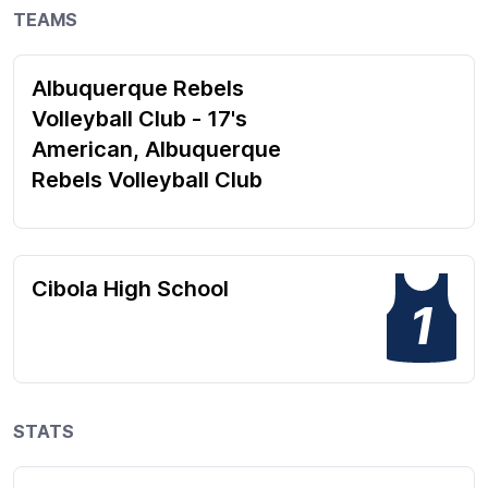
TEAMS
Albuquerque Rebels
Volleyball Club - 17's
American, Albuquerque
Rebels Volleyball Club
Cibola High School
1
STATS