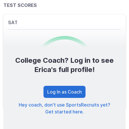
TEST SCORES
SAT
College Coach? Log in to see
0
/1600
Erica's full profile!
TOTAL SCORE
Log In as Coach
Hey coach, don't use SportsRecruits yet?
Get started here.