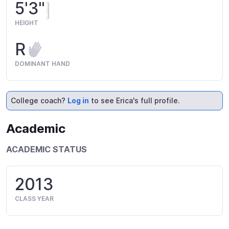
5'3"
HEIGHT
R
DOMINANT HAND
College coach?
Log in
to see Erica's full profile.
Academic
ACADEMIC STATUS
2013
CLASS YEAR