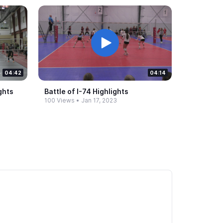
04:42
04:14
ghts
Battle of I-​74 Highlights
100 Views
•
Jan 17, 2023