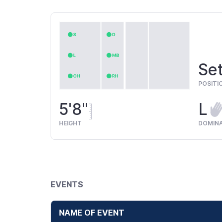
Set
POSITI
5'8"
L
HEIGHT
DOMIN
EVENTS
NAME OF EVENT