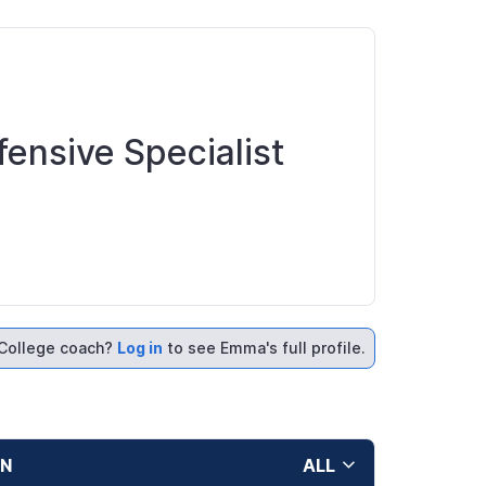
fensive Specialist
College coach?
Log in
to see Emma's full profile.
ON
ALL