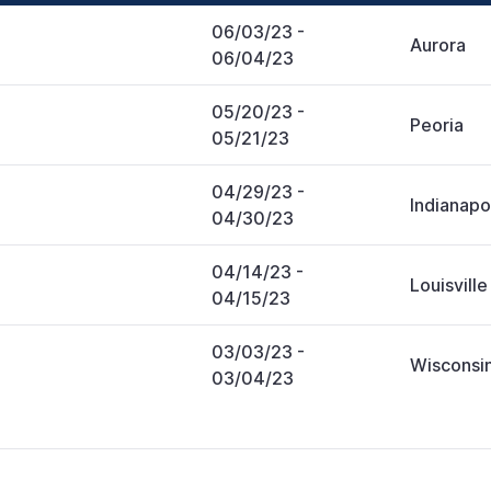
06/03/23
-
Aurora
06/04/23
05/20/23
-
Peoria
05/21/23
04/29/23
-
Indianapo
04/30/23
04/14/23
-
Louisville
04/15/23
03/03/23
-
Wisconsin
03/04/23