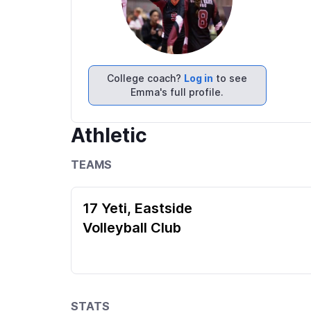
College coach?
Log in
to see
Emma's full profile.
Athletic
TEAMS
17 Yeti, Eastside
Volleyball Club
STATS