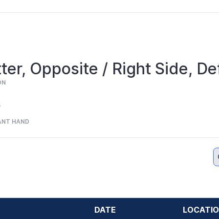
ter, Opposite / Right Side, De
ON
ANT HAND
DATE
LOCATI