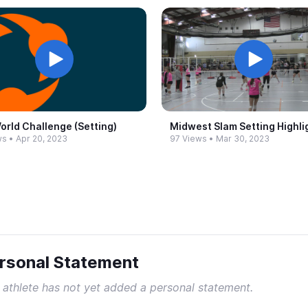
orld Challenge (Setting)
Midwest Slam Setting Highli
ws
•
Apr 20, 2023
97 Views
•
Mar 30, 2023
rsonal Statement
 athlete has not yet added a personal statement.