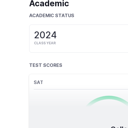
Academic
ACADEMIC STATUS
2024
CLASS YEAR
TEST SCORES
SAT
0
/1600