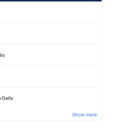
lis
 Dells
Show more