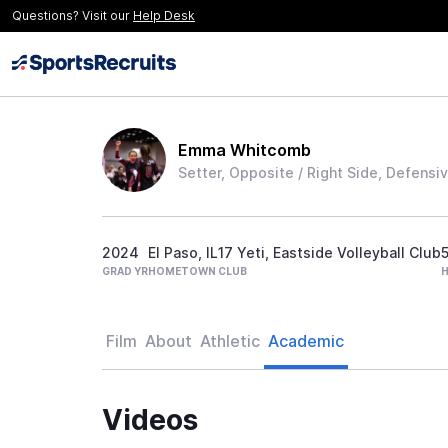
Questions? Visit our
Help Desk
Emma Whitcomb
Setter, Opposite / Right Side, Defensiv
2024
El Paso, IL
17 Yeti, Eastside Volleyball Club
5
GRAD YR
HOMETOWN
CLUB
Film
About
Athletic
Academic
Videos