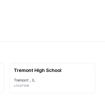
Tremont High School
Tremont
,
IL
LOCATION