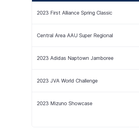
2023 First Alliance Spring Classic
Central Area AAU Super Regional
2023 Adidas Naptown Jamboree
2023 JVA World Challenge
2023 Mizuno Showcase