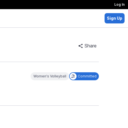
Log In
Sign Up
Share
Women's Volleyball
Committed