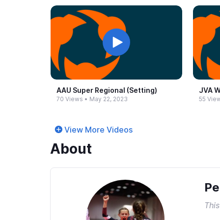
AAU Super Regional (Setting)
JVA W
70 Views
•
May 22, 2023
55 Vie
View More Videos
About
Pe
This