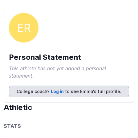
ER
Personal Statement
This athlete has not yet added a personal
statement.
College coach?
Log in
to see Emma's full profile.
Athletic
STATS