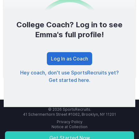
College Coach? Log in to see
0
/1600
Emma's full profile!
TOTAL SCORE
Log In as Coach
Hey coach, don't use SportsRecruits yet?
Get started here.
© 2026 SportsRecruits.
41 Schermerhorn Street #1062, Brooklyn, NY 11201
Privacy Policy
Notice at Collection
Your Privacy Choices
Terms of Service
Get Started Now