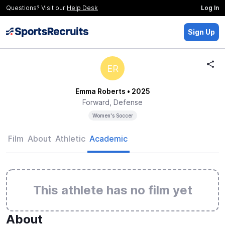
Questions? Visit our
Help Desk
Log In
Sign Up
ER
Emma Roberts
• 2025
Forward, Defense
Women's Soccer
Film
About
Athletic
Academic
This athlete has no film yet
About