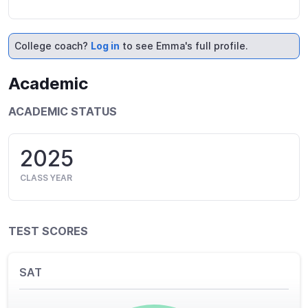
College coach?
Log in
to see Emma's full profile.
Academic
ACADEMIC STATUS
2025
CLASS YEAR
TEST SCORES
SAT