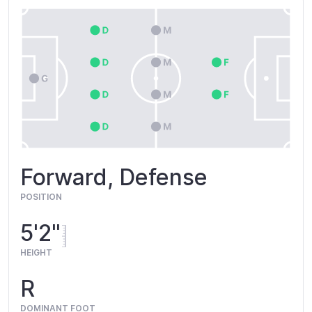
Forward, Defense
POSITION
5'2"
HEIGHT
R
DOMINANT FOOT