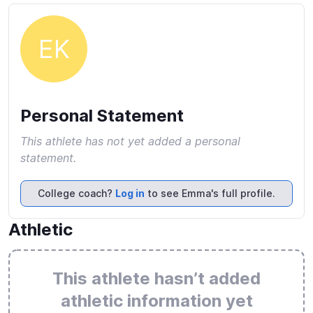
EK
Personal Statement
This athlete has not yet added a personal
statement.
College coach?
Log in
to see Emma's full profile.
Athletic
This athlete hasn’t added
athletic information yet