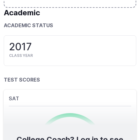
Academic
ACADEMIC STATUS
2017
CLASS YEAR
TEST SCORES
SAT
College Coach? Log in to see