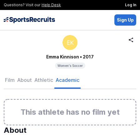
Questions? Visit our
Help Desk
Log In
Sign Up
EK
Emma Kinnison
• 2017
Women's Soccer
Film
About
Athletic
Academic
This athlete has no film yet
About