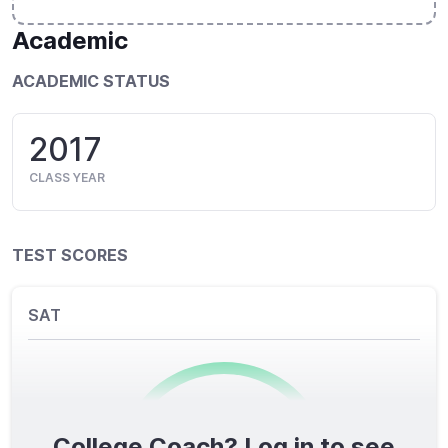
Academic
ACADEMIC STATUS
2017
CLASS YEAR
TEST SCORES
SAT
College Coach? Log in to see