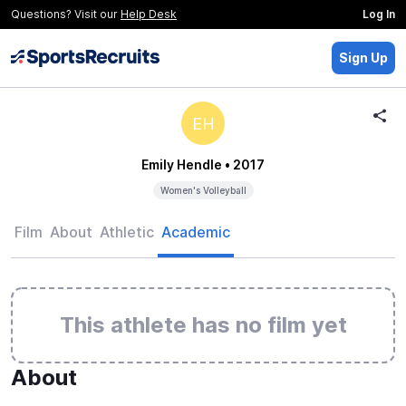
Questions? Visit our
Help Desk
Log In
Sign Up
EH
Emily Hendle
• 2017
Women's Volleyball
Film
About
Athletic
Academic
This athlete has no film yet
About