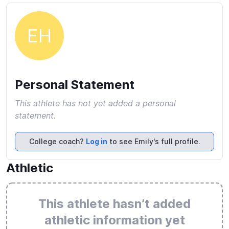
EH
Personal Statement
This athlete has not yet added a personal
statement.
College coach?
Log in
to see Emily's full profile.
Athletic
This athlete hasn’t added
athletic information yet