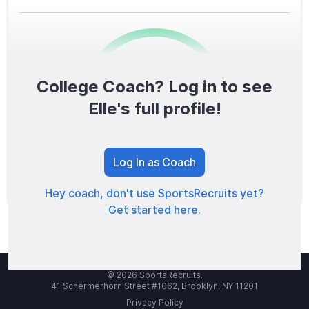
College Coach? Log in to see
0
/1600
Elle's full profile!
TOTAL SCORE
Log In as Coach
Hey coach, don't use SportsRecruits yet?
Get started here.
© 2026 SportsRecruits.
41 Schermerhorn Street #1062, Brooklyn, NY 11201
Privacy Policy