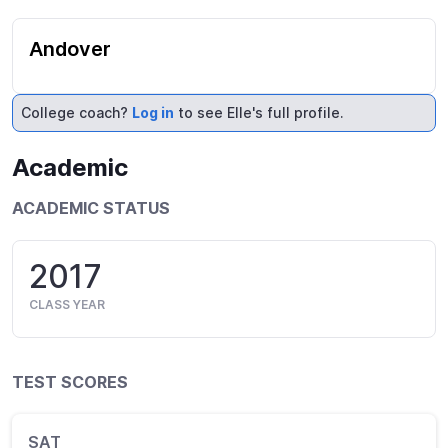
Andover
College coach?
Log in
to see Elle's full profile.
Academic
ACADEMIC STATUS
2017
CLASS YEAR
TEST SCORES
SAT