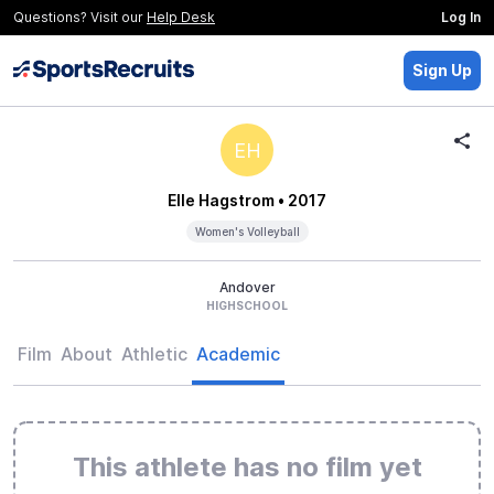
Questions? Visit our
Help Desk
Log In
Sign Up
EH
Elle Hagstrom
• 2017
Women's Volleyball
Andover
HIGHSCHOOL
Film
About
Athletic
Academic
This athlete has no film yet