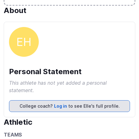
About
EH
Personal Statement
This athlete has not yet added a personal
statement.
College coach?
Log in
to see Elle's full profile.
Athletic
TEAMS