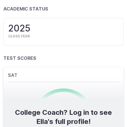
ACADEMIC STATUS
2025
CLASS YEAR
TEST SCORES
SAT
College Coach? Log in to see
0
/1600
Ella's full profile!
TOTAL SCORE