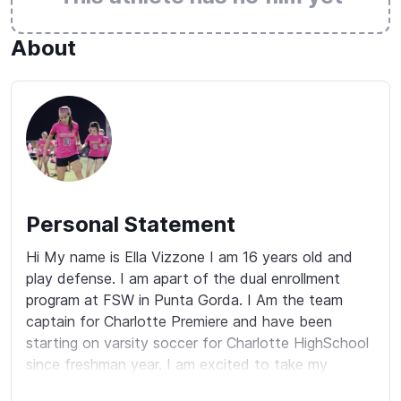
About
Personal Statement
Hi My name is Ella Vizzone I am 16 years old and 
play defense. I am apart of the dual enrollment 
program at FSW in Punta Gorda. I Am the team 
captain for Charlotte Premiere and have been 
starting on varsity soccer for Charlotte HighSchool 
since freshman year. I am excited to take my 
soccer career to the next level. As a teammate I am 