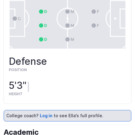
Defense
POSITION
5'3"
HEIGHT
College coach?
Log in
to see Ella's full profile.
Academic