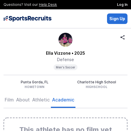
Questions? Visit our
Help Desk
Log In
Sign Up
Ella Vizzone
• 2025
Defense
Men's Soccer
Punta Gorda, FL
Charlotte High School
HOMETOWN
HIGHSCHOOL
Film
About
Athletic
Academic
This athlete has no film yet