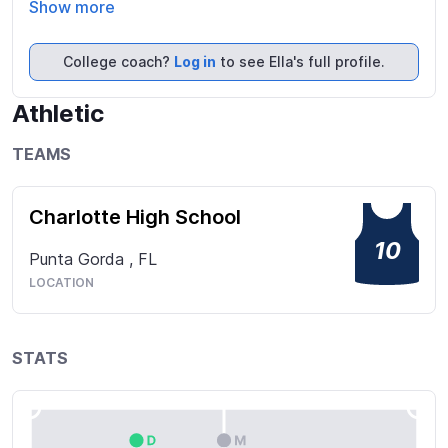
very positive and take the role of leadership. I can’t 
Show more
wait to see what I can add to a team as well as 
continuing to grow as an athlete and student.
College coach?
Log in
to see Ella's full profile.
Athletic
TEAMS
Charlotte High School
10
Punta Gorda
,
FL
LOCATION
STATS