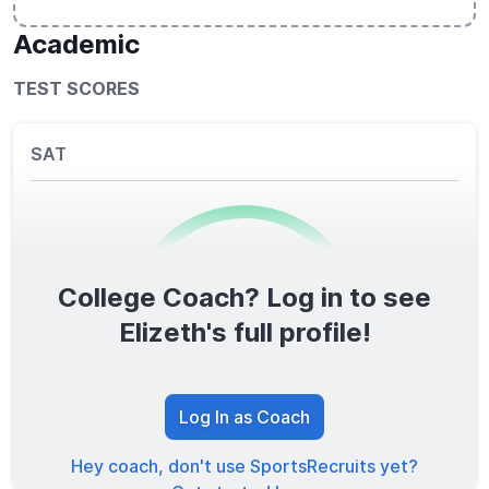
Academic
TEST SCORES
SAT
College Coach? Log in to see
0
/1600
Elizeth's full profile!
TOTAL SCORE
Log In as Coach
Hey coach, don't use SportsRecruits yet?