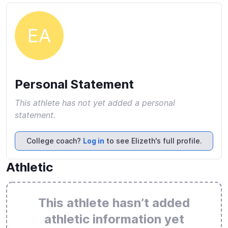
EA
Personal Statement
This athlete has not yet added a personal
statement.
College coach?
Log in
to see Elizeth's full profile.
Athletic
This athlete hasn’t added
athletic information yet