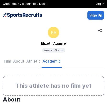
Questions? Visit our
Help Desk
Log In
Sign Up
EA
Elizeth Aguirre
Women's Soccer
Film
About
Athletic
Academic
This athlete has no film yet
About