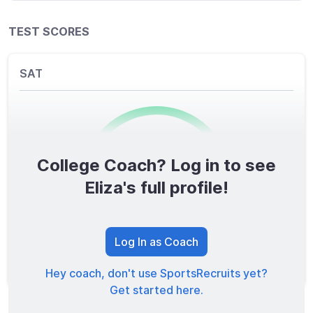
TEST SCORES
SAT
College Coach? Log in to see
0
/1600
Eliza's full profile!
TOTAL SCORE
Log In as Coach
Hey coach, don't use SportsRecruits yet?
Get started here.