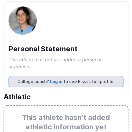
Personal Statement
This athlete has not yet added a personal
statement.
College coach?
Log in
to see Eliza's full profile.
Athletic
This athlete hasn’t added
athletic information yet