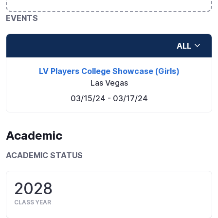
EVENTS
ALL
LV Players College Showcase (Girls)
Las Vegas
03/15/24
- 03/17/24
Academic
ACADEMIC STATUS
2028
CLASS YEAR