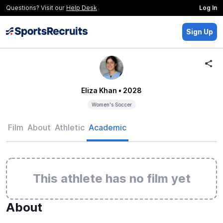
Questions? Visit our
Help Desk
Log In
Sign Up
Eliza Khan
• 2028
Women's Soccer
Film
About
Athletic
Academic
This athlete has no film yet
About