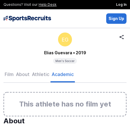
Questions? Visit our
Help Desk
Log In
Sign Up
EG
Elias Guevara
• 2019
Men's Soccer
Film
About
Athletic
Academic
This athlete has no film yet
About