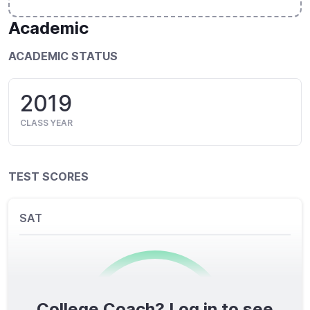
Academic
ACADEMIC STATUS
2019
CLASS YEAR
TEST SCORES
SAT
College Coach? Log in to see