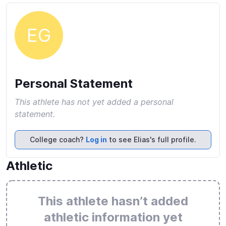
EG
Personal Statement
This athlete has not yet added a personal
statement.
College coach?
Log in
to see Elias's full profile.
Athletic
This athlete hasn’t added
athletic information yet