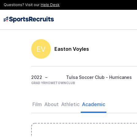
Questions? Visit our
Help Desk
EV
Easton Voyles
2022
–
Tulsa Soccer Club - Hurricanes
GRAD YR
HOMETOWN
CLUB
Film
About
Athletic
Academic