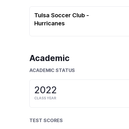
Tulsa Soccer Club -
Hurricanes
Academic
ACADEMIC STATUS
2022
CLASS YEAR
TEST SCORES