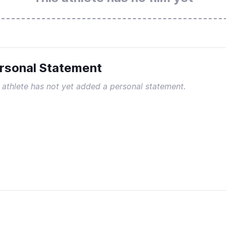
rsonal Statement
 athlete has not yet added a personal statement.