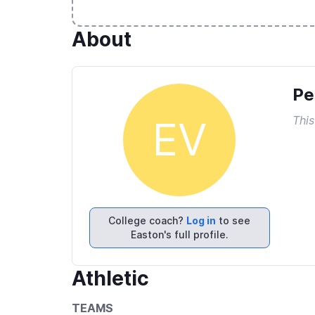
About
Pe
This
EV
College coach?
Log in
to see
Easton's full profile.
Athletic
TEAMS