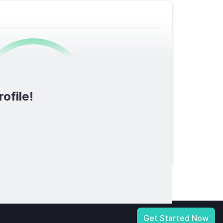
0
/1600
ofile!
TOTAL SCORE
licy
|
Notice at Collection
|
Your Privacy Choices
|
Terms of Service
Get Started Now