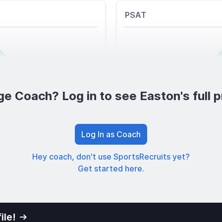
PSAT
ge Coach? Log in to see Easton's full pr
Log In as Coach
Hey coach, don't use SportsRecruits yet?
Get started here.
ile!
01
Privacy Po