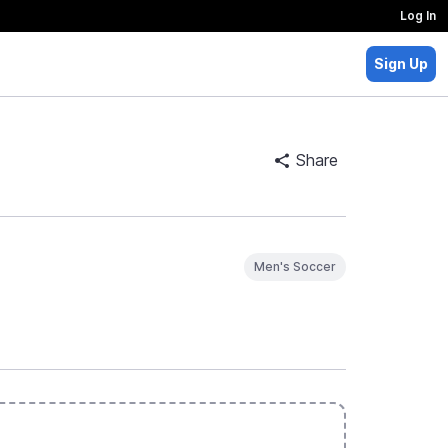
Log In
Sign Up
Share
Men's Soccer