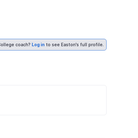
ollege coach?
Log in
to see Easton's full profile.