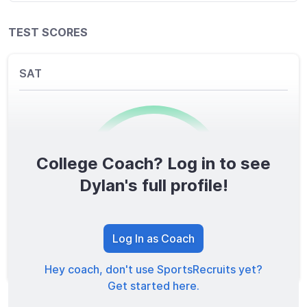
TEST SCORES
SAT
College Coach? Log in to see
0
/1600
Dylan's full profile!
TOTAL SCORE
Log In as Coach
Hey coach, don't use SportsRecruits yet?
Get started here.