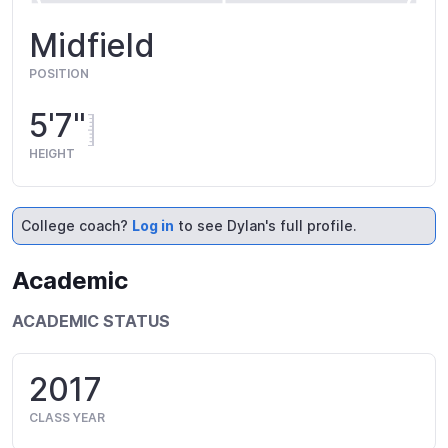
Midfield
POSITION
5'7"
HEIGHT
College coach?
Log in
to see Dylan's full profile.
Academic
ACADEMIC STATUS
2017
CLASS YEAR