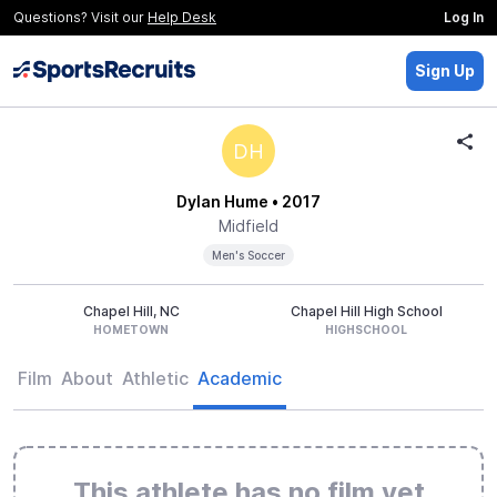
Questions? Visit our
Help Desk
Log In
Sign Up
DH
Dylan Hume
• 2017
Midfield
Men's Soccer
Chapel Hill, NC
Chapel Hill High School
HOMETOWN
HIGHSCHOOL
Film
About
Athletic
Academic
This athlete has no film yet