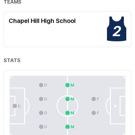
TEAMS
Chapel Hill High School
2
STATS