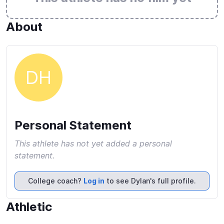
About
DH
Personal Statement
This athlete has not yet added a personal
statement.
College coach?
Log in
to see Dylan's full profile.
Athletic