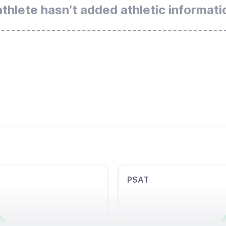
athlete hasn’t added athletic informati
PSAT