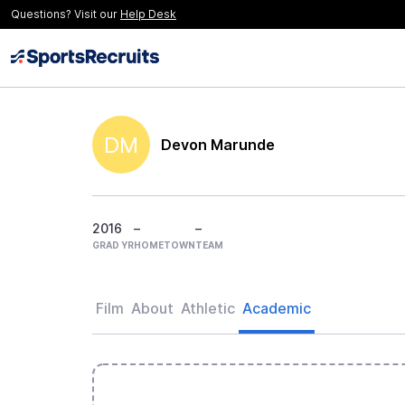
Questions? Visit our
Help Desk
DM
Devon Marunde
2016
–
–
GRAD YR
HOMETOWN
TEAM
Film
About
Athletic
Academic