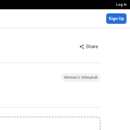
Log In
Sign Up
Share
Women's Volleyball