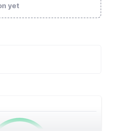
on yet