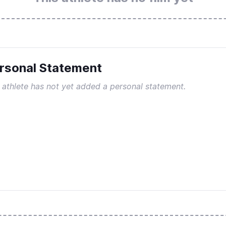
rsonal Statement
 athlete has not yet added a personal statement.