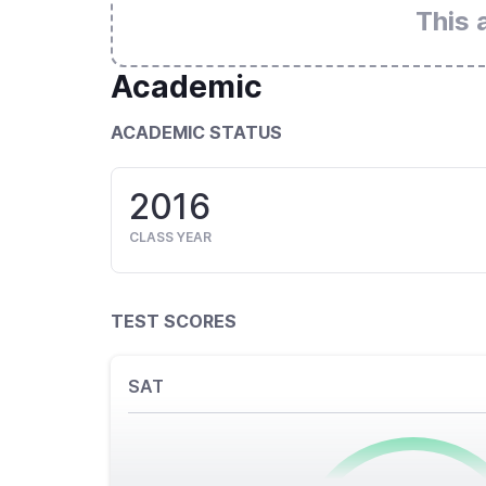
This 
Academic
ACADEMIC STATUS
2016
CLASS YEAR
TEST SCORES
SAT