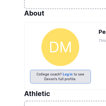
About
Pe
This
DM
College coach?
Log in
to see
Devon's full profile.
Athletic