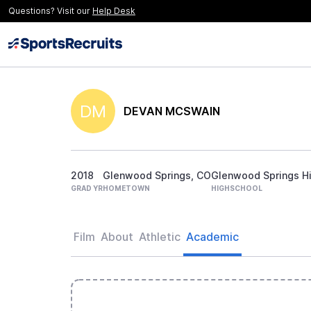
Questions? Visit our
Help Desk
DM
DEVAN MCSWAIN
2018
Glenwood Springs, CO
Glenwood Springs H
GRAD YR
HOMETOWN
HIGHSCHOOL
Film
About
Athletic
Academic