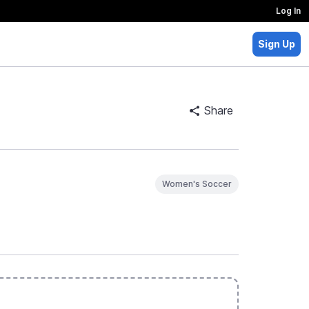
Log In
Sign Up
Share
Women's Soccer