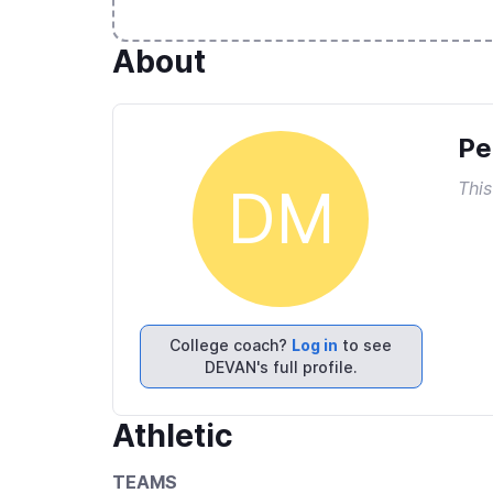
About
Pe
This
DM
College coach?
Log in
to see
DEVAN's full profile.
Athletic
TEAMS