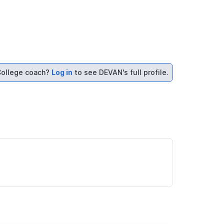
ollege coach?
Log in
to see DEVAN's full profile.