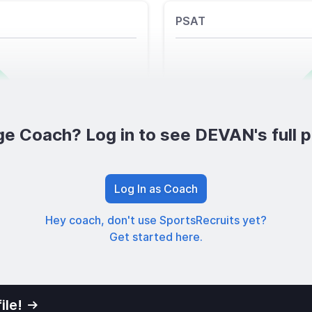
PSAT
ge Coach? Log in to see DEVAN's full pr
Log In as Coach
Hey coach, don't use SportsRecruits yet?
Get started here.
ile!
01
Privacy Po