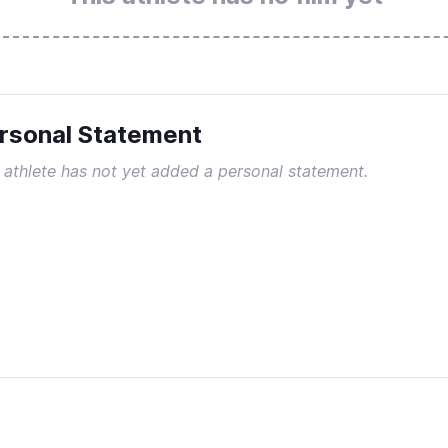
rsonal Statement
 athlete has not yet added a personal statement.