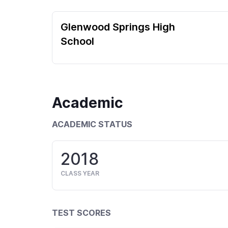
Glenwood Springs High
School
Academic
ACADEMIC STATUS
2018
CLASS YEAR
TEST SCORES