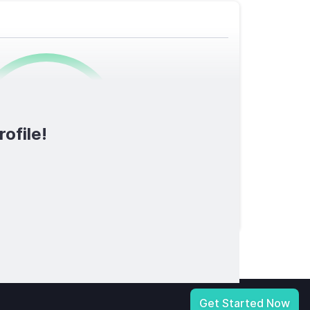
0
/1600
ofile!
TOTAL SCORE
licy
|
Notice at Collection
|
Your Privacy Choices
|
Terms of Service
Get Started Now