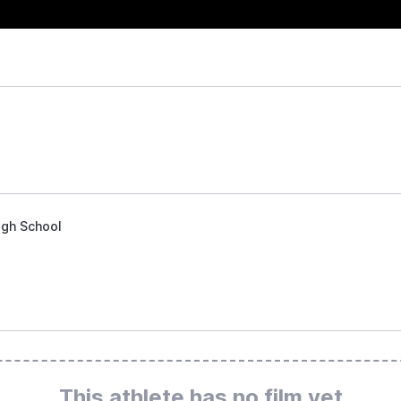
igh School
This athlete has no film yet