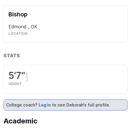
Bishop
Edmond
,
OK
LOCATION
STATS
5'7"
HEIGHT
College coach?
Log in
to see Deborah's full profile.
Academic