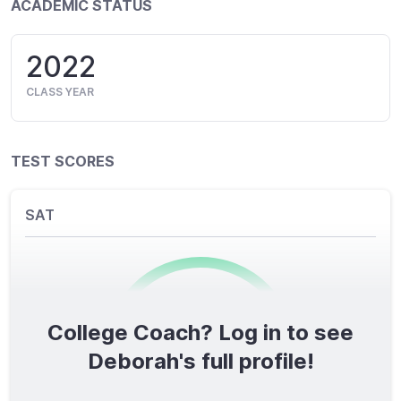
ACADEMIC STATUS
2022
CLASS YEAR
TEST SCORES
SAT
College Coach? Log in to see
0
/1600
Deborah's full profile!
TOTAL SCORE