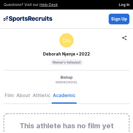
Questions? Visit our
Help Desk
Log In
Sign Up
DN
Deborah Njenje
• 2022
Women's Volleyball
Bishop
HIGHSCHOOL
Film
About
Athletic
Academic
This athlete has no film yet