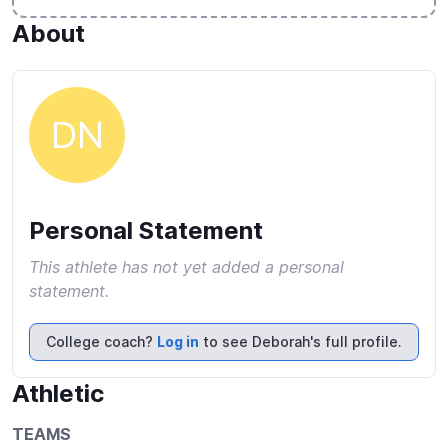
About
DN
Personal Statement
This athlete has not yet added a personal
statement.
College coach?
Log in
to see Deborah's full profile.
Athletic
TEAMS