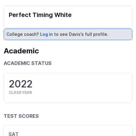
Perfect Timing White
College coach?
Log in
to see Davis's full profile.
Academic
ACADEMIC STATUS
2022
CLASS YEAR
TEST SCORES
SAT