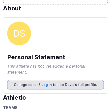
About
DS
Personal Statement
This athlete has not yet added a personal
statement.
College coach?
Log in
to see Davis's full profile.
Athletic
TEAMS