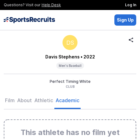
Questions? Visit our
Help Desk
Log In
Sign Up
DS
Davis Stephens
• 2022
Men's Baseball
Perfect Timing White
CLUB
Film
About
Athletic
Academic
This athlete has no film yet