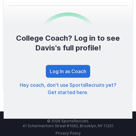
College Coach? Log in to see
0
/1600
Davis's full profile!
TOTAL SCORE
Log In as Coach
Hey coach, don't use SportsRecruits yet?
Get started here.
© 2026 SportsRecruits.
41 Schermerhorn Street #1062, Brooklyn, NY 11201
Privacy Policy