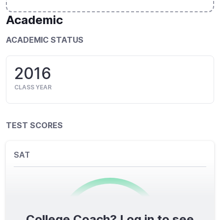
Academic
ACADEMIC STATUS
2016
CLASS YEAR
TEST SCORES
SAT
College Coach? Log in to see