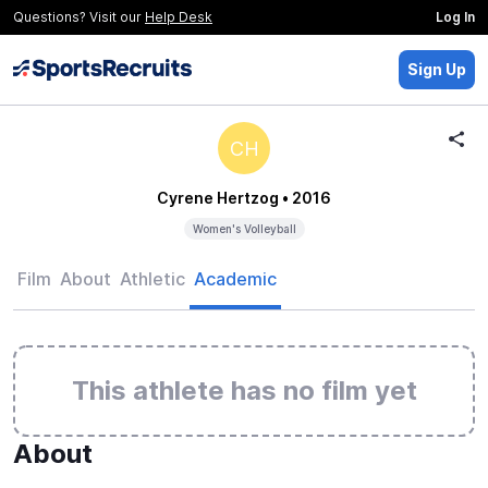
Questions? Visit our
Help Desk
Log In
Sign Up
CH
Cyrene Hertzog
• 2016
Women's Volleyball
Film
About
Athletic
Academic
This athlete has no film yet
About