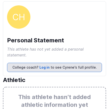
CH
Personal Statement
This athlete has not yet added a personal
statement.
College coach?
Log in
to see Cyrene's full profile.
Athletic
This athlete hasn’t added
athletic information yet