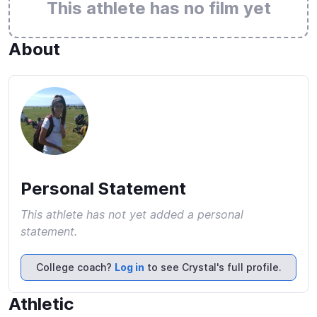
This athlete has no film yet
About
Personal Statement
This athlete has not yet added a personal
statement.
College coach?
Log in
to see Crystal's full profile.
Athletic