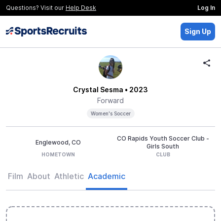
Questions? Visit our
Help Desk
Log In
Sign Up
Crystal Sesma
• 2023
Forward
Women's Soccer
CO Rapids Youth Soccer Club -
Englewood, CO
Girls South
HOMETOWN
CLUB
Film
About
Athletic
Academic