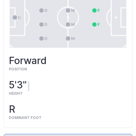
Forward
POSITION
5'3"
HEIGHT
R
DOMINANT FOOT