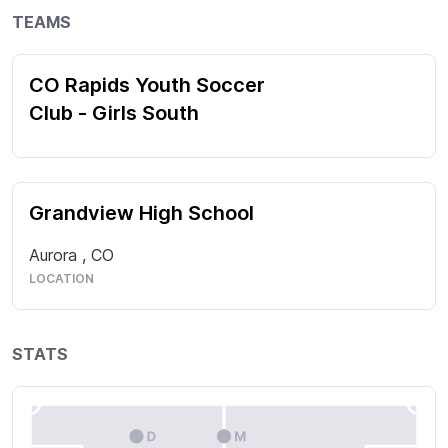
TEAMS
CO Rapids Youth Soccer
Club - Girls South
Grandview High School
Aurora
,
CO
LOCATION
STATS