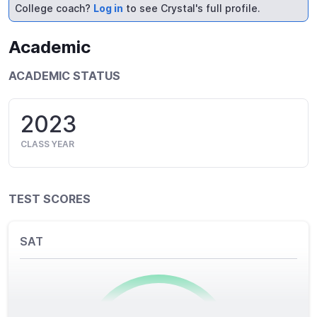
College coach?
Log in
to see Crystal's full profile.
Academic
ACADEMIC STATUS
2023
CLASS YEAR
TEST SCORES
SAT