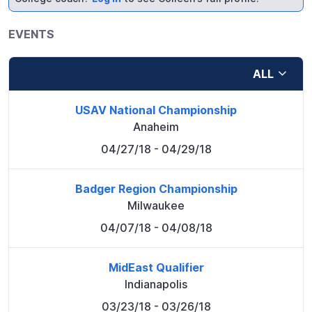
EVENTS
ALL
USAV National Championship
Anaheim
04/27/18
- 04/29/18
Badger Region Championship
Milwaukee
04/07/18
- 04/08/18
MidEast Qualifier
Indianapolis
03/23/18
- 03/26/18