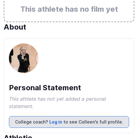
This athlete has no film yet
About
Personal Statement
This athlete has not yet added a personal
statement.
College coach?
Log in
to see Colleen's full profile.
Athletic