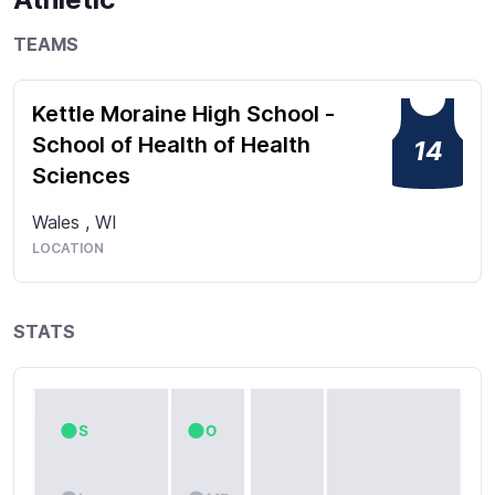
TEAMS
Kettle Moraine High School -
School of Health of Health
14
Sciences
Wales
,
WI
LOCATION
STATS