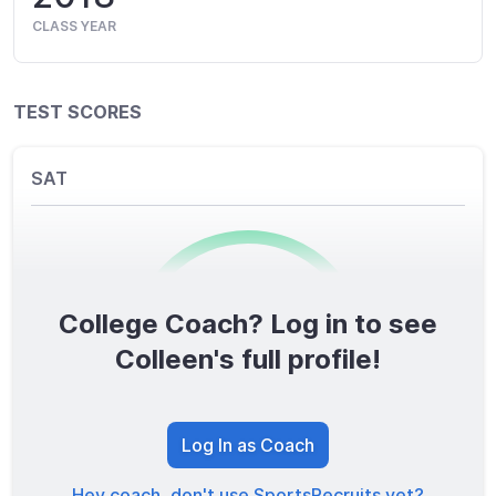
CLASS YEAR
TEST SCORES
SAT
College Coach? Log in to see
0
/1600
Colleen's full profile!
TOTAL SCORE
Log In as Coach
Hey coach, don't use SportsRecruits yet?