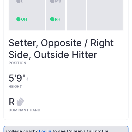
Setter, Opposite / Right
Side, Outside Hitter
POSITION
5'9"
HEIGHT
R
DOMINANT HAND
College coach?
Log in
to see Colleen's full profile.