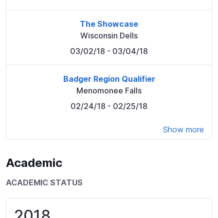
The Showcase
Wisconsin Dells
03/02/18
- 03/04/18
Badger Region Qualifier
Menomonee Falls
02/24/18
- 02/25/18
Show more
Academic
ACADEMIC STATUS
2018