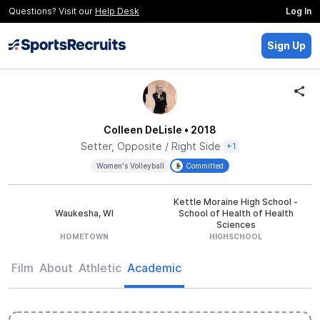
Questions? Visit our
Help Desk
Log In
Sign Up
Colleen DeLisle
• 2018
Setter, Opposite / Right Side
+1
Women's Volleyball
Committed
Kettle Moraine High School -
Waukesha, WI
School of Health of Health
Sciences
HOMETOWN
HIGHSCHOOL
Film
About
Athletic
Academic