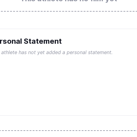
rsonal Statement
 athlete has not yet added a personal statement.