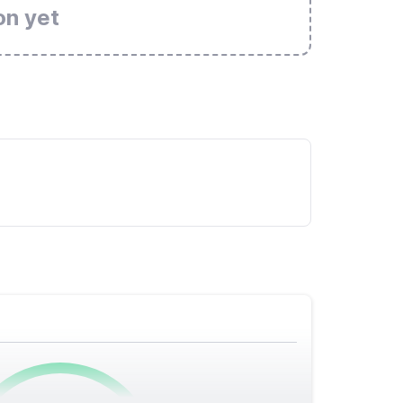
on yet