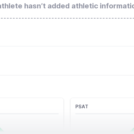
athlete hasn’t added athletic informati
PSAT