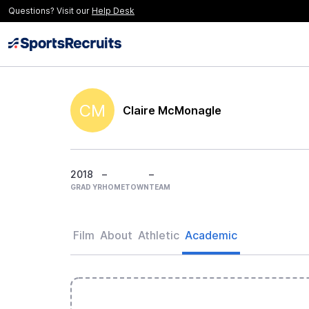
Questions? Visit our
Help Desk
CM
Claire McMonagle
2018
–
–
GRAD YR
HOMETOWN
TEAM
Film
About
Athletic
Academic