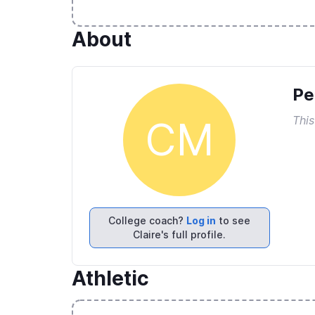
About
Pe
This
CM
College coach?
Log in
to see
Claire's full profile.
Athletic