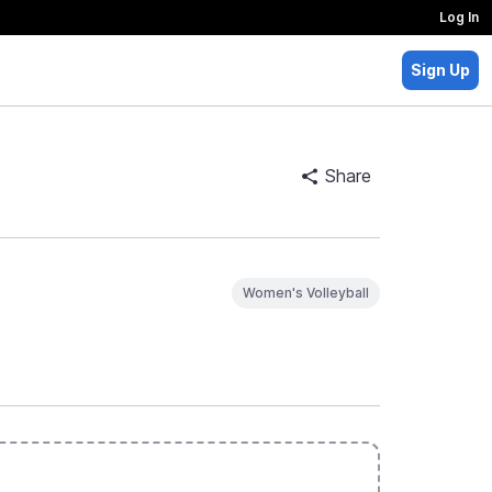
Log In
Sign Up
Share
Women's Volleyball