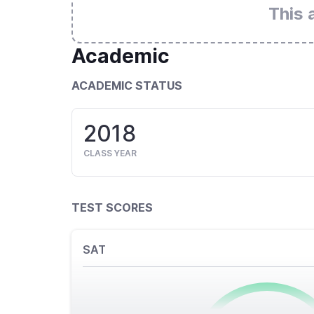
This 
Academic
ACADEMIC STATUS
2018
CLASS YEAR
TEST SCORES
SAT