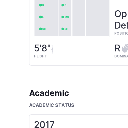
Opp
Def
POSITI
5'8"
R
HEIGHT
DOMIN
Academic
ACADEMIC STATUS
2017