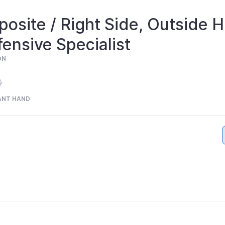
osite / Right Side, Outside Hi
ensive Specialist
ON
ANT HAND