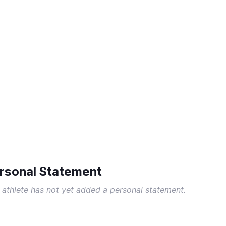
rsonal Statement
 athlete has not yet added a personal statement.