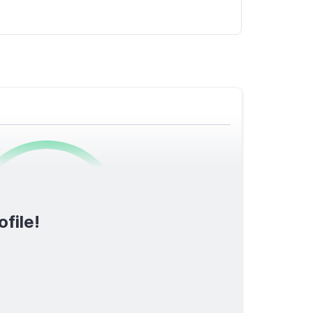
0
/1600
ofile!
TOTAL SCORE