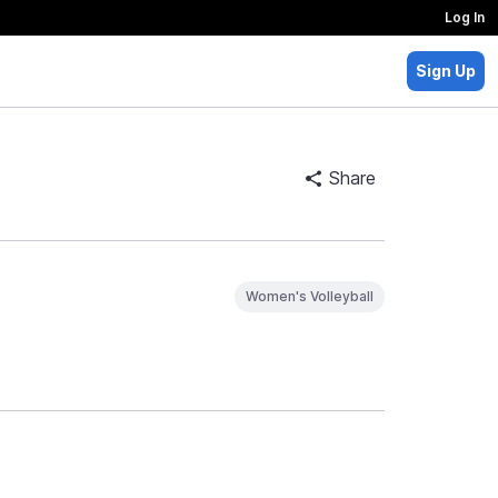
Log In
Sign Up
Share
Women's Volleyball