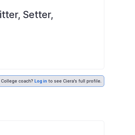
tter, Setter,
College coach?
Log in
to see Ciera's full profile.