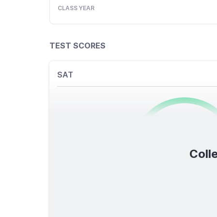
CLASS YEAR
TEST SCORES
SAT
0
/1600
Colle
TOTAL SCORE