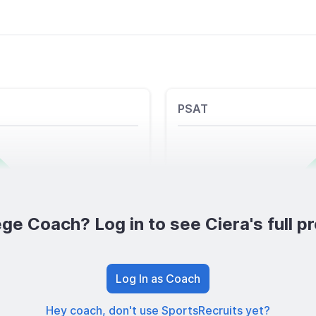
PSAT
ge Coach? Log in to see Ciera's full pr
Log In as Coach
Hey coach, don't use SportsRecruits yet?