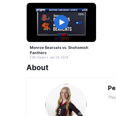
Monroe Bearcats vs.​ Snohomish
Panthers
236 Views
•
Jan 24, 2016
About
Pe
This