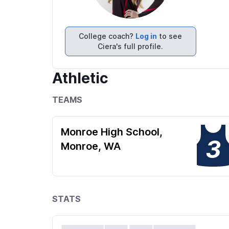
College coach?
Log in
to see
Ciera's full profile.
Athletic
TEAMS
Monroe High School,
3
Monroe, WA
STATS