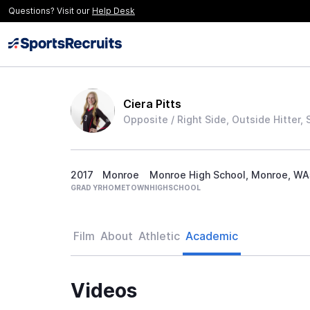
Questions? Visit our
Help Desk
Ciera Pitts
Opposite / Right Side, Outside Hitter, 
2017
Monroe
Monroe High School, Monroe, WA
GRAD YR
HOMETOWN
HIGHSCHOOL
Film
About
Athletic
Academic
Videos