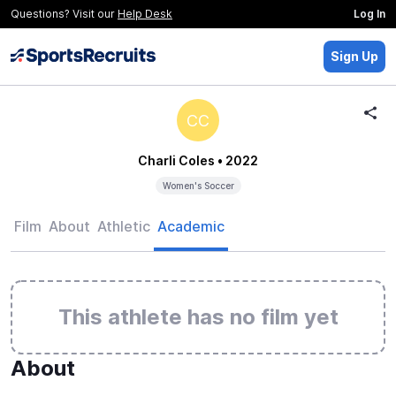
Questions? Visit our
Help Desk
Log In
Sign Up
CC
Charli Coles
• 2022
Women's Soccer
Film
About
Athletic
Academic
This athlete has no film yet
About