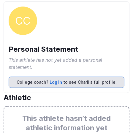
CC
Personal Statement
This athlete has not yet added a personal
statement.
College coach?
Log in
to see Charli's full profile.
Athletic
This athlete hasn’t added
athletic information yet