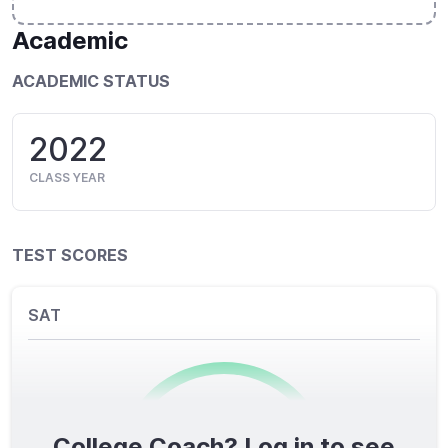
Academic
ACADEMIC STATUS
2022
CLASS YEAR
TEST SCORES
SAT
College Coach? Log in to see