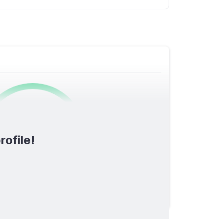
0
/1600
rofile!
TOTAL SCORE