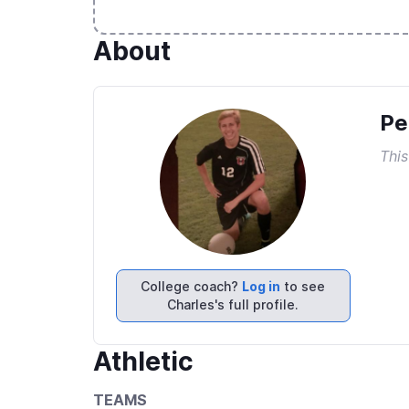
About
Pe
This
College coach?
Log in
to see
Charles's full profile.
Athletic
TEAMS