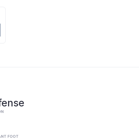
fense
ON
ANT FOOT