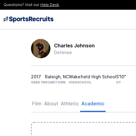
Questions? Visit our
Help Desk
Charles Johnson
Defense
2017
Raleigh, NC
Wakefield High School
5'10"
GRAD YR
HOMETOWN
HIGHSCHOOL
HT
Film
About
Athletic
Academic