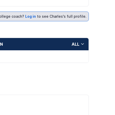
ollege coach?
Log in
to see Charles's full profile.
ON
ALL