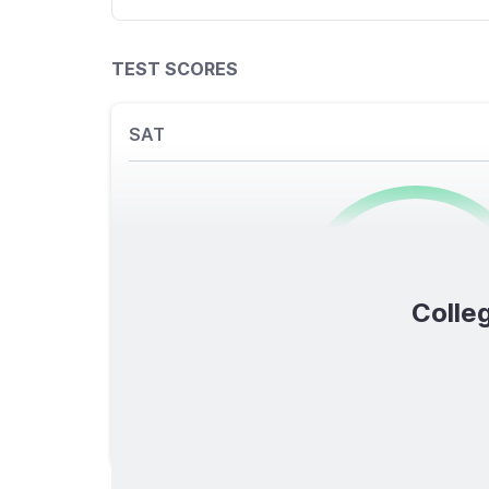
TEST SCORES
SAT
0
/1600
Colleg
TOTAL SCORE