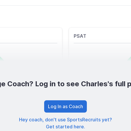
PSAT
e Coach? Log in to see Charles's full p
Log In as Coach
Hey coach, don't use SportsRecruits yet?
Get started here.