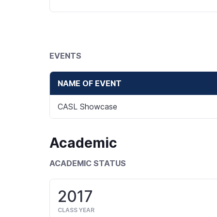
EVENTS
NAME OF EVENT
CASL Showcase
Academic
ACADEMIC STATUS
2017
CLASS YEAR