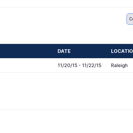
C
DATE
LOCATI
11/20/15
- 11/22/15
Raleigh