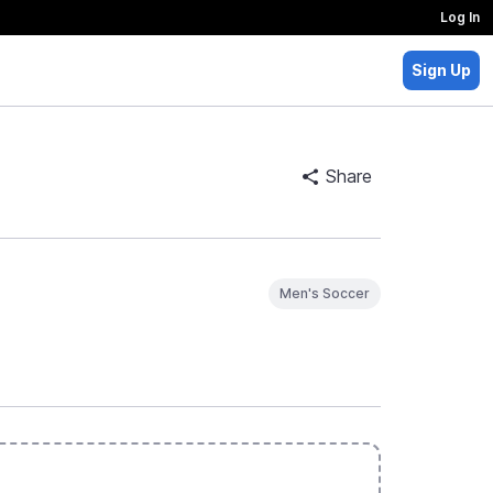
Log In
Sign Up
Share
Men's Soccer