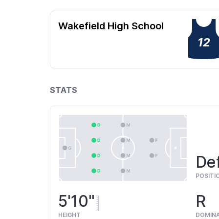
Wakefield High School
12
STATS
De
POSITI
5'10"
R
HEIGHT
DOMIN