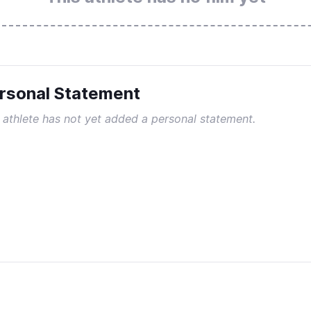
rsonal Statement
 athlete has not yet added a personal statement.