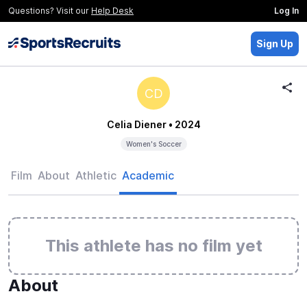
Questions? Visit our
Help Desk
Log In
Sign Up
CD
Celia Diener
• 2024
Women's Soccer
Film
About
Athletic
Academic
This athlete has no film yet
About