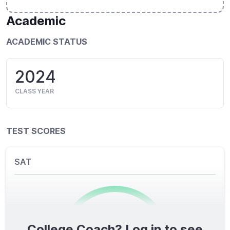
Academic
ACADEMIC STATUS
2024
CLASS YEAR
TEST SCORES
SAT
College Coach? Log in to see