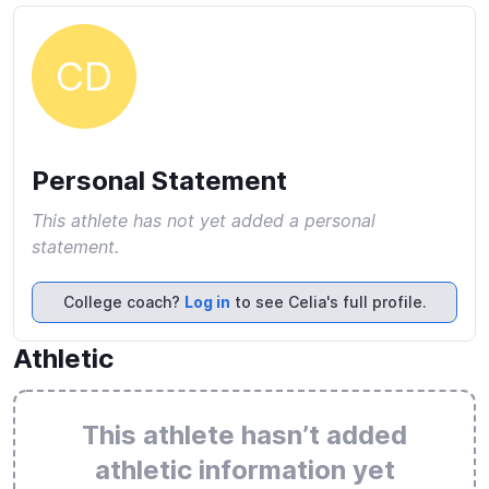
CD
Personal Statement
This athlete has not yet added a personal
statement.
College coach?
Log in
to see Celia's full profile.
Athletic
This athlete hasn’t added
athletic information yet