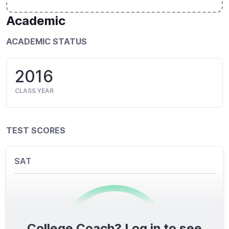
Academic
ACADEMIC STATUS
2016
CLASS YEAR
TEST SCORES
SAT
College Coach? Log in to see