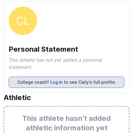
CL
Personal Statement
This athlete has not yet added a personal
statement.
College coach?
Log in
to see Carly's full profile.
Athletic
This athlete hasn’t added
athletic information yet