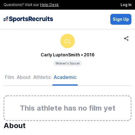
Questions? Visit our
Help Desk
Log In
Sign Up
CL
Carly LuptonSmith
• 2016
Women's Soccer
Film
About
Athletic
Academic
This athlete has no film yet
About