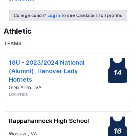
want to do well at everything I do. I am looking for 
the opportunity to play softball at a higher level 
College coach?
Log in
to see Candace's full profile.
while getting a great education. I am looking 
forward to this journey and excited to find the 
Athletic
perfect place for me to be a dedicated and loyal 
teammate.
TEAMS
18U - 2023/2024 National
(Alumni), Hanover Lady
14
Hornets
Glen Allen
,
VA
LOCATION
Rappahannock High School
16
Warsaw
,
VA