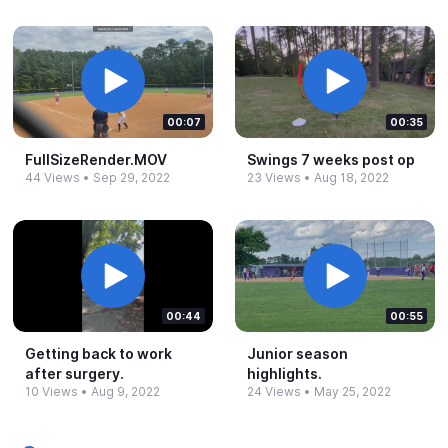
00:07
00:35
FullSizeRender.​MOV
Swings 7 weeks post op
44 Views
•
Sep 29, 2022
23 Views
•
Aug 18, 2022
00:44
00:55
Getting back to work
Junior season
after surgery.​
highlights.​
10 Views
•
Aug 9, 2022
24 Views
•
May 25, 2022