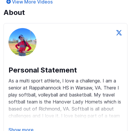
View More Videos
About
Personal Statement
As a multi sport athlete, I love a challenge. I am a 
senior at Rappahannock HS in Warsaw, VA. There I 
play softball, volleyball and basketball. My travel 
softball team is the Hanover Lady Hornets which is 
based out of Richmond, VA. Softball is all about 
challenges and I love it. I love being part of a team 
and have great relationships with my teammates. 
Some call me competitive, I say I am driven and 
Show more