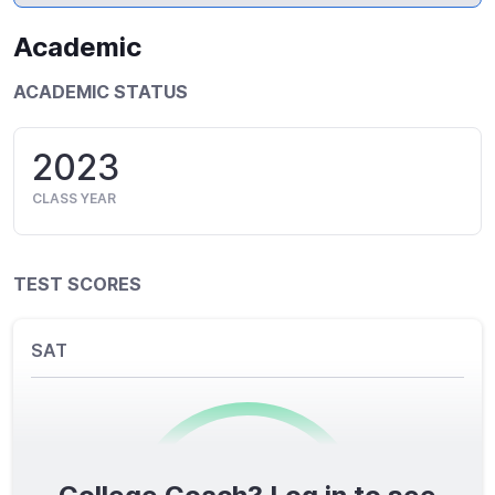
Academic
ACADEMIC STATUS
2023
CLASS YEAR
TEST SCORES
SAT