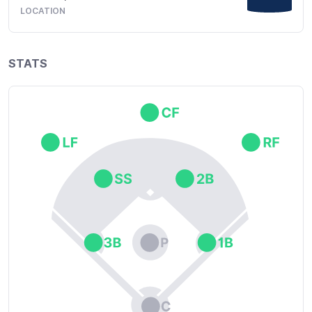
LOCATION
STATS