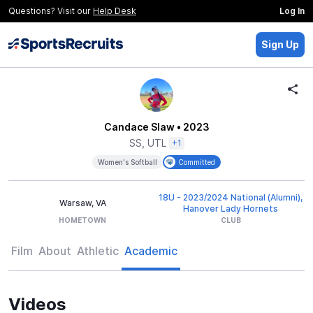
Questions? Visit our
Help Desk
Log In
Sign Up
Candace Slaw
• 2023
SS, UTL
+1
Women's Softball
Committed
18U - 2023/2024 National (Alumni),
Warsaw, VA
Hanover Lady Hornets
HOMETOWN
CLUB
Film
About
Athletic
Academic
Videos