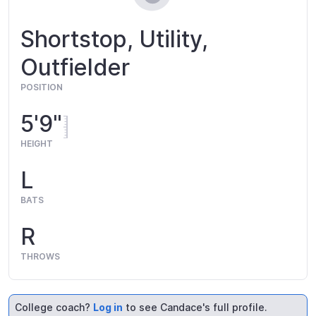
Shortstop, Utility,
Outfielder
POSITION
5'9"
HEIGHT
L
BATS
R
THROWS
College coach?
Log in
to see Candace's full profile.