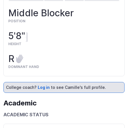
Middle Blocker
POSITION
5'8"
HEIGHT
R
DOMINANT HAND
College coach?
Log in
to see Camille's full profile.
Academic
ACADEMIC STATUS