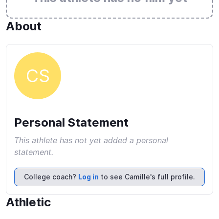
About
CS
Personal Statement
This athlete has not yet added a personal
statement.
College coach?
Log in
to see Camille's full profile.
Athletic