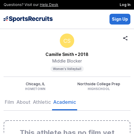
Questions? Visit our
Help Desk
Log In
Sign Up
CS
Camille Smith
• 2018
Middle Blocker
Women's Volleyball
Chicago, IL
Northside College Prep
HOMETOWN
HIGHSCHOOL
Film
About
Athletic
Academic
This athlete has no film yet