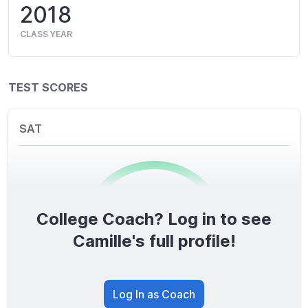
2018
CLASS YEAR
TEST SCORES
SAT
College Coach? Log in to see
0
/1600
Camille's full profile!
TOTAL SCORE
Log In as Coach