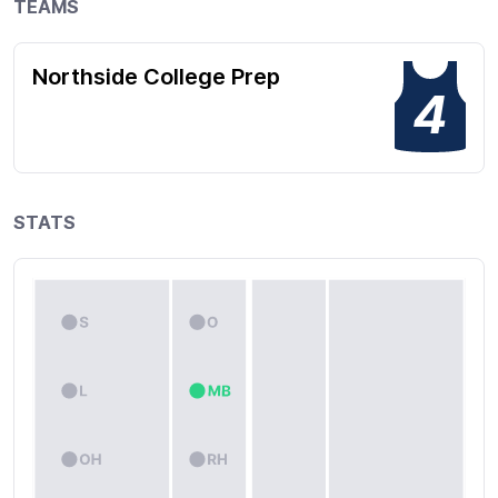
TEAMS
Northside College Prep
4
STATS