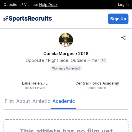
Questions? Visit our
Help Desk
Log In
Sign Up
Camila Morges
• 2018
Opposite / Right Side, Outside Hitter
+1
Women's Volleyball
Lake Helen, FL
Central Florida Academy
HOMETOWN
HIGHSCHOOL
Film
About
Athletic
Academic
This athlete has no film yet