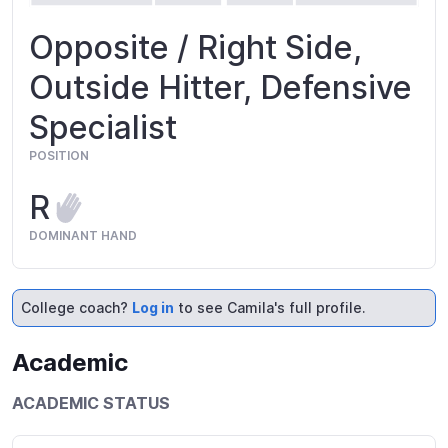
Opposite / Right Side,
Outside Hitter, Defensive
Specialist
POSITION
R
DOMINANT HAND
College coach?
Log in
to see Camila's full profile.
Academic
ACADEMIC STATUS