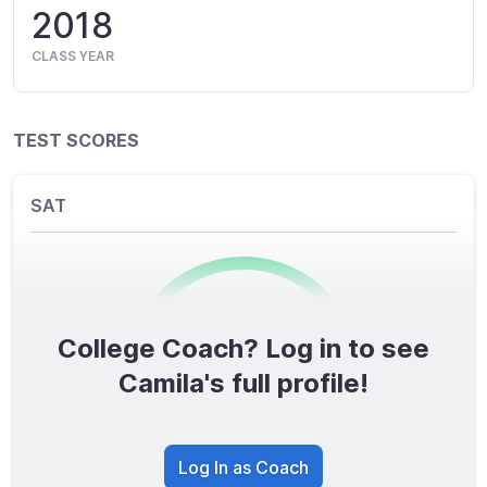
2018
CLASS YEAR
TEST SCORES
SAT
College Coach? Log in to see
0
/1600
Camila's full profile!
TOTAL SCORE
Log In as Coach