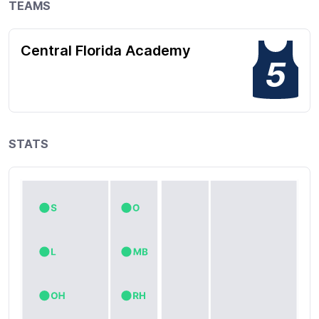
TEAMS
Central Florida Academy
5
STATS