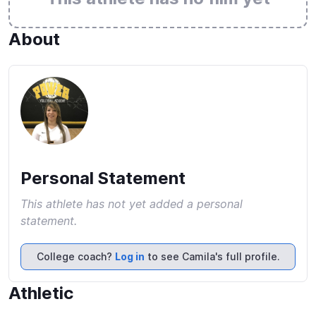
About
Personal Statement
This athlete has not yet added a personal
statement.
College coach?
Log in
to see Camila's full profile.
Athletic