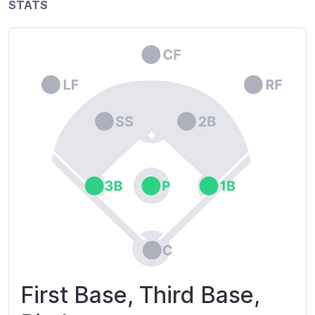
STATS
First Base, Third Base,