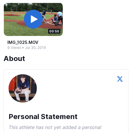
00:50
IMG_​1025.​MOV
9 Views
•
Jul 30, 2019
About
Personal Statement
This athlete has not yet added a personal