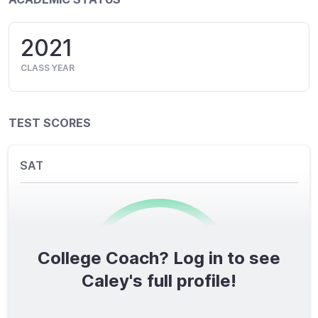
2021
CLASS YEAR
TEST SCORES
SAT
College Coach? Log in to see
0
/1600
Caley's full profile!
TOTAL SCORE