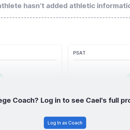
athlete hasn’t added athletic informati
PSAT
ege Coach? Log in to see Cael's full pro
Log In as Coach