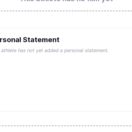
rsonal Statement
 athlete has not yet added a personal statement.