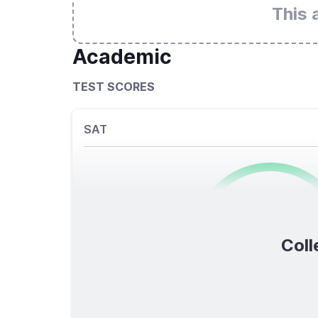
This 
Academic
TEST SCORES
SAT
0
/1600
Coll
TOTAL SCORE