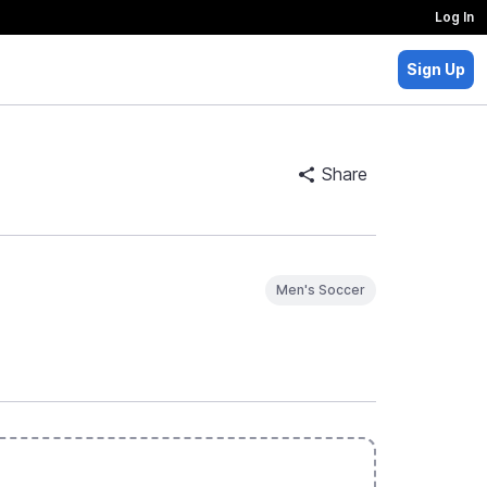
Log In
Sign Up
Share
Men's Soccer