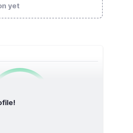
on yet
0
/1600
file!
TOTAL SCORE