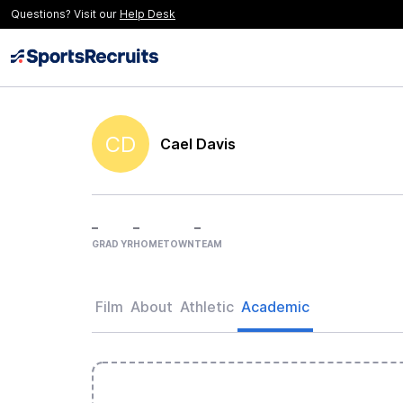
Questions? Visit our
Help Desk
CD
Cael Davis
–
–
–
GRAD YR
HOMETOWN
TEAM
Film
About
Athletic
Academic