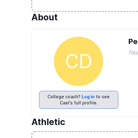
About
Pe
This
CD
College coach?
Log in
to see
Cael's full profile.
Athletic