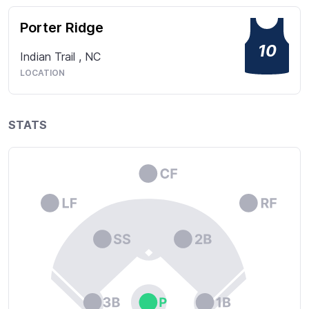
Porter Ridge
10
Indian Trail
,
NC
LOCATION
STATS