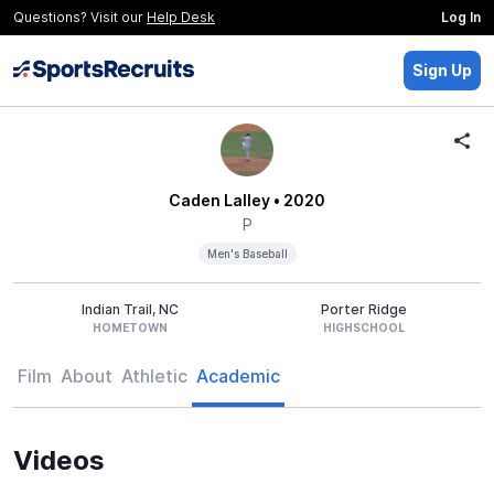
Questions? Visit our
Help Desk
Log In
Sign Up
Caden Lalley
• 2020
P
Men's Baseball
Indian Trail, NC
Porter Ridge
HOMETOWN
HIGHSCHOOL
Film
About
Athletic
Academic
Videos