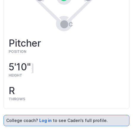
Pitcher
POSITION
5'10"
HEIGHT
R
THROWS
College coach?
Log in
to see Caden's full profile.