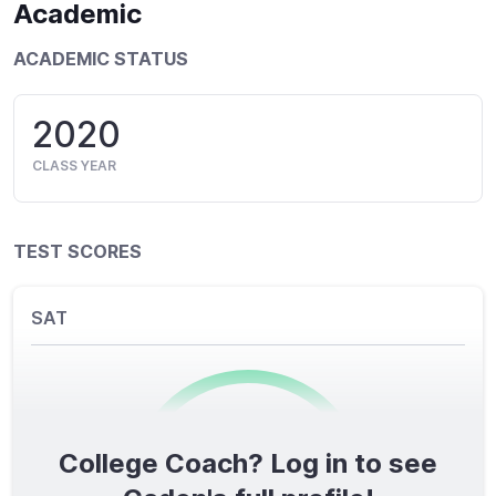
Academic
ACADEMIC STATUS
2020
CLASS YEAR
TEST SCORES
SAT
College Coach? Log in to see
0
/1600