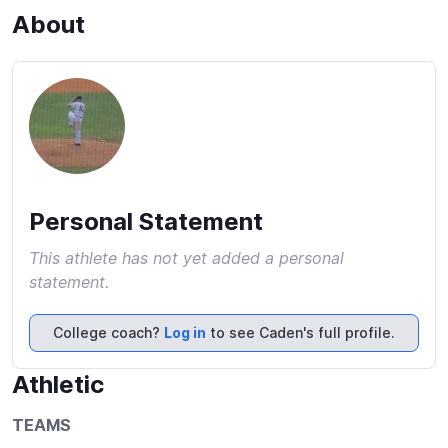
About
Personal Statement
This athlete has not yet added a personal
statement.
College coach?
Log in
to see Caden's full profile.
Athletic
TEAMS