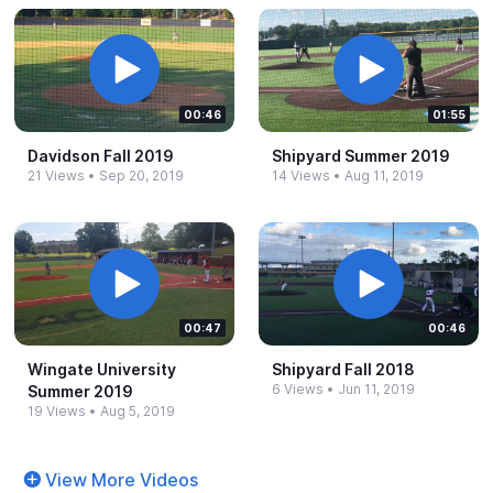
00:46
01:55
Davidson Fall 2019
Shipyard Summer 2019
21 Views
•
Sep 20, 2019
14 Views
•
Aug 11, 2019
00:47
00:46
Wingate University
Shipyard Fall 2018
6 Views
•
Jun 11, 2019
Summer 2019
19 Views
•
Aug 5, 2019
View More Videos