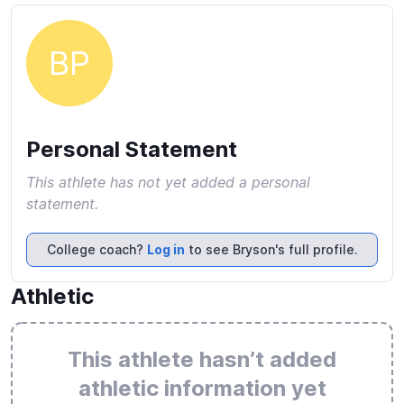
BP
Personal Statement
This athlete has not yet added a personal
statement.
College coach?
Log in
to see Bryson's full profile.
Athletic
This athlete hasn’t added
athletic information yet