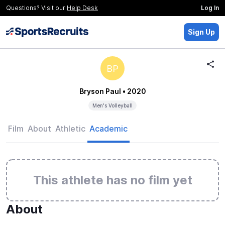
Questions? Visit our
Help Desk
Log In
Sign Up
BP
Bryson Paul
• 2020
Men's Volleyball
Film
About
Athletic
Academic
This athlete has no film yet
About