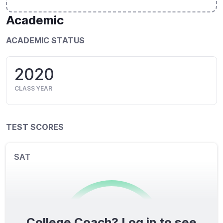
Academic
ACADEMIC STATUS
2020
CLASS YEAR
TEST SCORES
SAT
College Coach? Log in to see