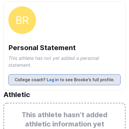
BR
Personal Statement
This athlete has not yet added a personal
statement.
College coach?
Log in
to see Brooke's full profile.
Athletic
This athlete hasn’t added
athletic information yet