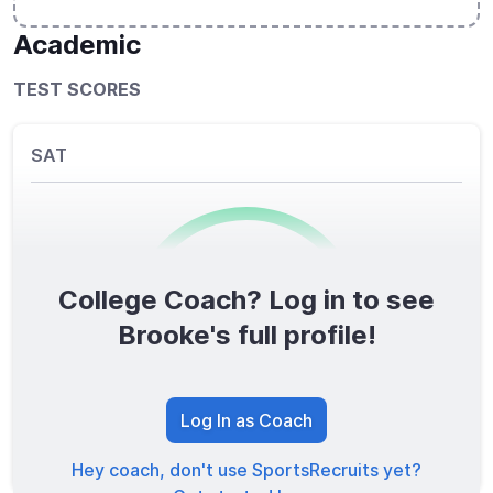
Academic
TEST SCORES
SAT
College Coach? Log in to see
0
/1600
Brooke's full profile!
TOTAL SCORE
Log In as Coach
Hey coach, don't use SportsRecruits yet?