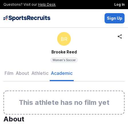
Questions? Visit our
Help Desk
Log In
Sign Up
BR
Brooke Reed
Women's Soccer
Film
About
Athletic
Academic
This athlete has no film yet
About