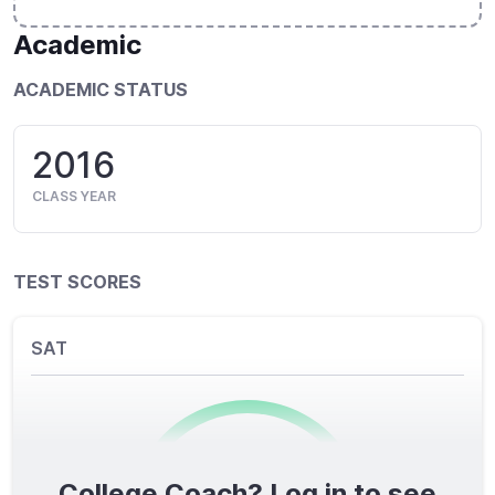
Academic
ACADEMIC STATUS
2016
CLASS YEAR
TEST SCORES
SAT
College Coach? Log in to see