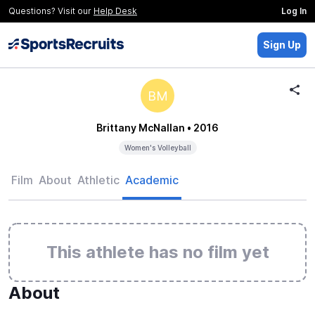
Questions? Visit our
Help Desk
Log In
Sign Up
BM
Brittany McNallan
• 2016
Women's Volleyball
Film
About
Athletic
Academic
This athlete has no film yet
About