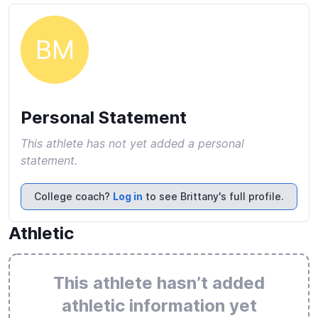
BM
Personal Statement
This athlete has not yet added a personal
statement.
College coach?
Log in
to see Brittany's full profile.
Athletic
This athlete hasn’t added
athletic information yet