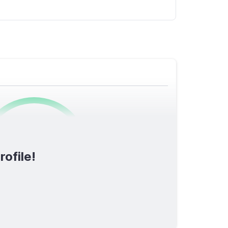
0
/1600
rofile!
TOTAL SCORE