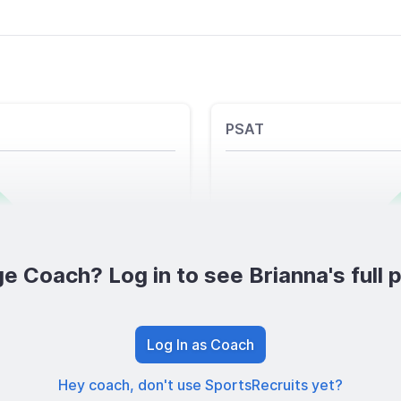
PSAT
e Coach? Log in to see Brianna's full p
Log In as Coach
Hey coach, don't use SportsRecruits yet?