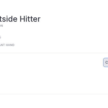
side Hitter
ON
ANT HAND
C