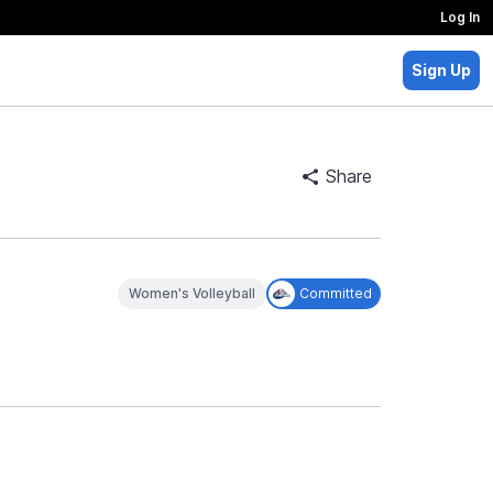
Log In
Sign Up
Share
Women's Volleyball
Committed