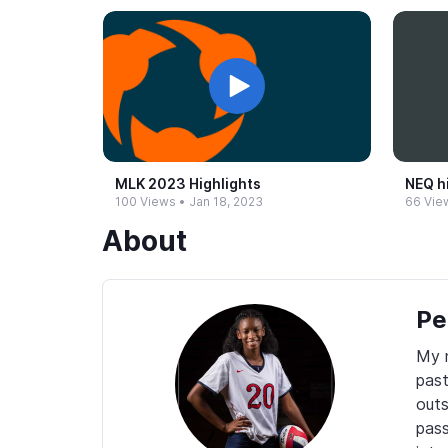
MLK 2023 Highlights
NEQ h
100 Views
•
Jan 18, 2023
66 Vie
About
Pe
My n
past
outs
pass