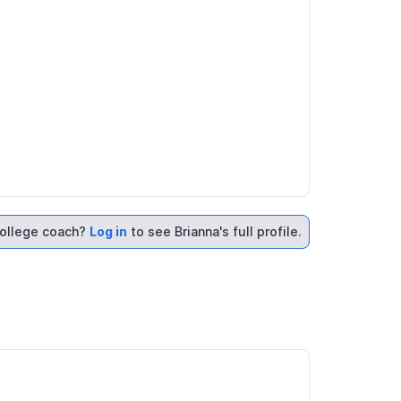
ollege coach?
Log in
to see Brianna's full profile.