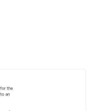
or the 
to an 