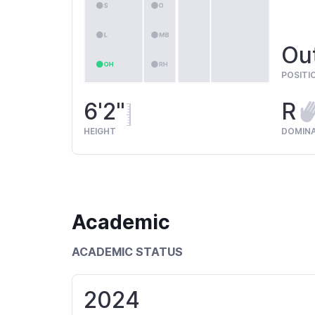
Out
POSITI
6'2"
R
HEIGHT
DOMIN
Academic
ACADEMIC STATUS
2024