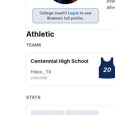
inte
adve
College coach?
Log in
to see
Brianna's full profile.
Athletic
TEAMS
Centennial High School
20
Frisco
,
TX
LOCATION
STATS