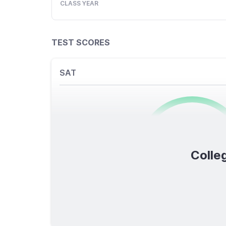
CLASS YEAR
TEST SCORES
SAT
0
/1600
Colleg
TOTAL SCORE