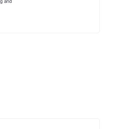
g and 