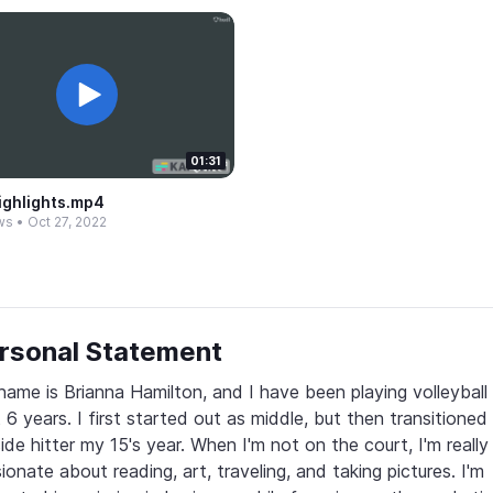
01:31
ighlights.​mp4
ws
•
Oct 27, 2022
rsonal Statement
ame is Brianna Hamilton, and I have been playing volleyball f
 6 years. I first started out as middle, but then transitioned 
ide hitter my 15's year. When I'm not on the court, I'm really 
ionate about reading, art, traveling, and taking pictures. I'm 