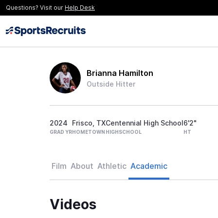
Questions? Visit our
Help Desk
Brianna Hamilton
Outside Hitter
2024
Frisco, TX
Centennial High School
6'2"
GRAD YR
HOMETOWN
HIGHSCHOOL
HT
Film
About
Athletic
Academic
Videos