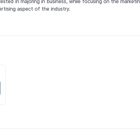
rested in majoring in business, while focusing on the marketin
rtising aspect of the industry.