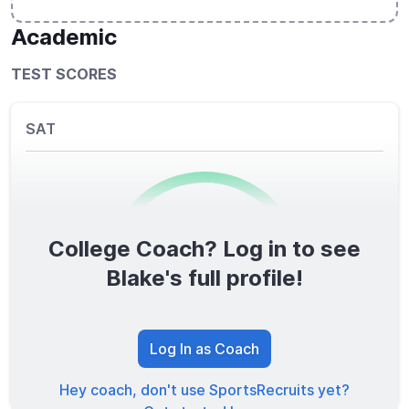
Academic
TEST SCORES
SAT
College Coach? Log in to see
0
/1600
Blake's full profile!
TOTAL SCORE
Log In as Coach
Hey coach, don't use SportsRecruits yet?