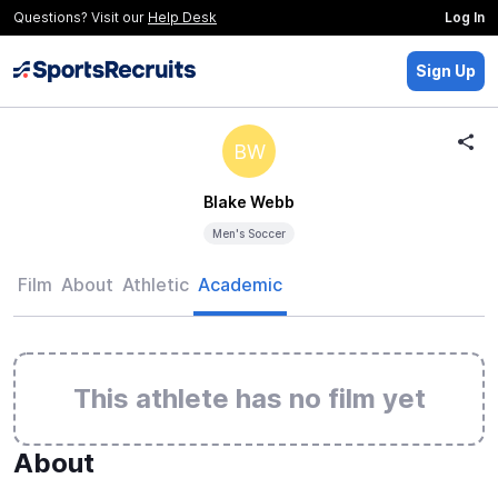
Questions? Visit our
Help Desk
Log In
Sign Up
BW
Blake Webb
Men's Soccer
Film
About
Athletic
Academic
This athlete has no film yet
About