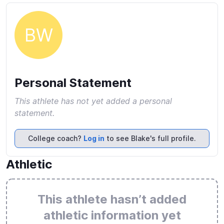
BW
Personal Statement
This athlete has not yet added a personal
statement.
College coach?
Log in
to see Blake's full profile.
Athletic
This athlete hasn’t added
athletic information yet