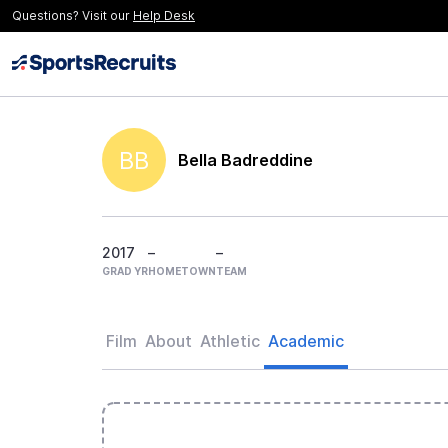
Questions? Visit our
Help Desk
BB
Bella Badreddine
2017
–
–
GRAD YR
HOMETOWN
TEAM
Film
About
Athletic
Academic