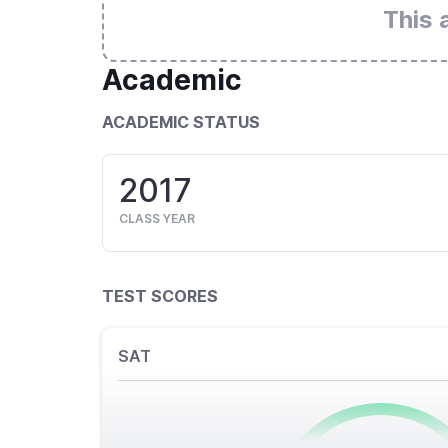
This 
Academic
ACADEMIC STATUS
2017
CLASS YEAR
TEST SCORES
SAT