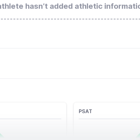
athlete hasn’t added athletic informati
PSAT