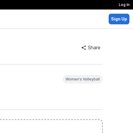
Log In
Sign Up
Share
Women's Volleyball