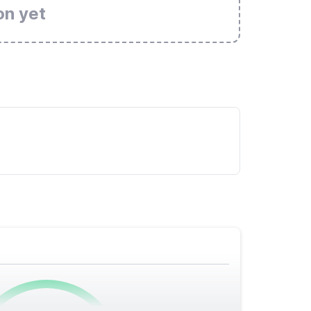
on yet