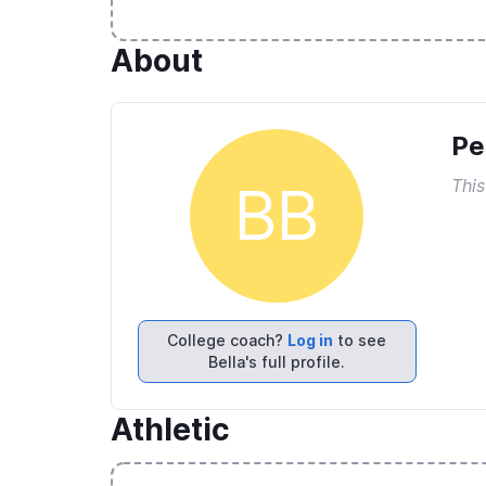
About
Pe
This
BB
College coach?
Log in
to see
Bella's full profile.
Athletic