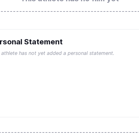
rsonal Statement
 athlete has not yet added a personal statement.