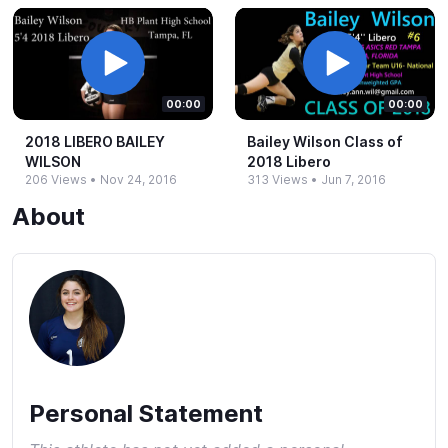
00:00
00:00
2018 LIBERO BAILEY
Bailey Wilson Class of
WILSON
2018 Libero
206 Views
•
Nov 24, 2016
313 Views
•
Jun 7, 2016
About
Personal Statement