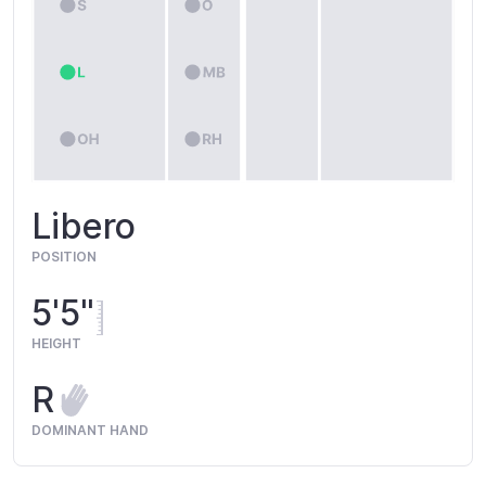
Libero
POSITION
5'5"
HEIGHT
R
DOMINANT HAND