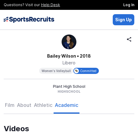
Questions? Visit our
Help Desk
Log In
Sign Up
Bailey Wilson
• 2018
Libero
Women's Volleyball
Committed
Plant High School
HIGHSCHOOL
Film
About
Athletic
Academic
Videos