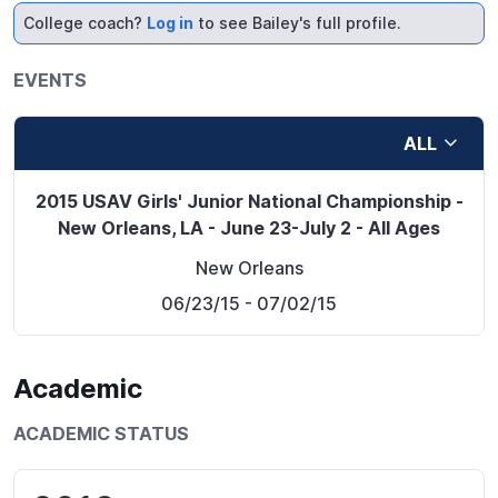
College coach?
Log in
to see Bailey's full profile.
EVENTS
ALL
2015 USAV Girls' Junior National Championship -
New Orleans, LA - June 23-July 2 - All Ages
New Orleans
06/23/15
- 07/02/15
Academic
ACADEMIC STATUS