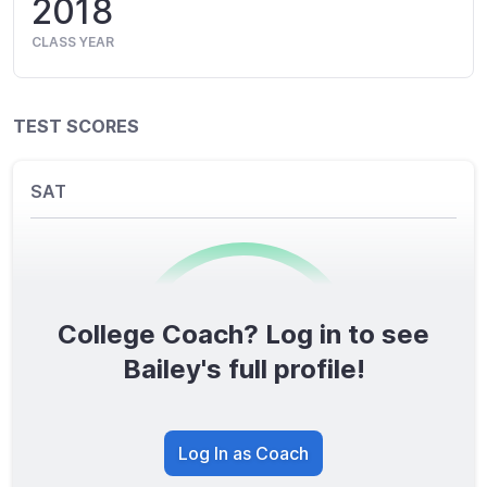
2018
CLASS YEAR
TEST SCORES
SAT
College Coach? Log in to see
0
/1600
Bailey's full profile!
TOTAL SCORE
Log In as Coach