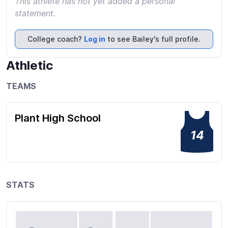
This athlete has not yet added a personal
statement.
College coach?
Log in
to see Bailey's full profile.
Athletic
TEAMS
Plant High School
14
STATS