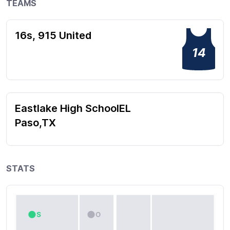
TEAMS
16s, 915 United
14
Eastlake High SchoolEL
Paso,TX
STATS