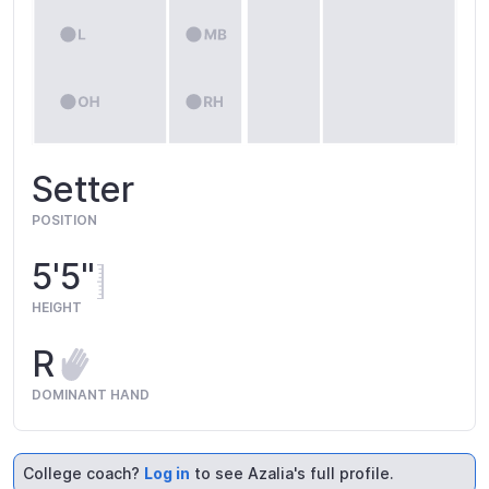
Setter
POSITION
5'5"
HEIGHT
R
DOMINANT HAND
College coach?
Log in
to see Azalia's full profile.