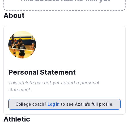
About
Personal Statement
This athlete has not yet added a personal
statement.
College coach?
Log in
to see Azalia's full profile.
Athletic