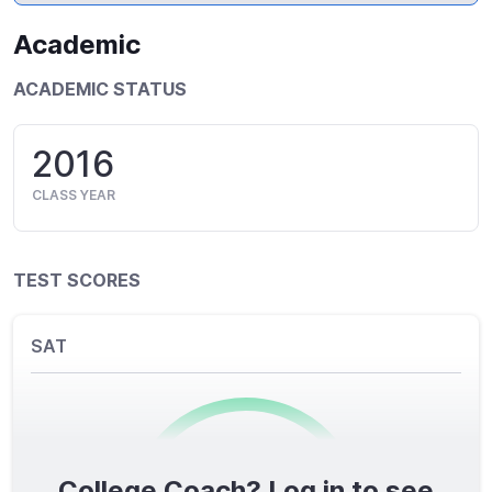
Academic
ACADEMIC STATUS
2016
CLASS YEAR
TEST SCORES
SAT
College Coach? Log in to see