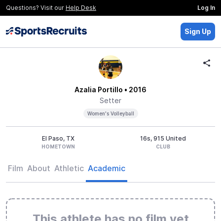
Questions? Visit our
Help Desk
Log In
Sign Up
Azalia Portillo
• 2016
Setter
Women's Volleyball
El Paso, TX
16s, 915 United
HOMETOWN
CLUB
Film
About
Athletic
Academic
This athlete has no film yet