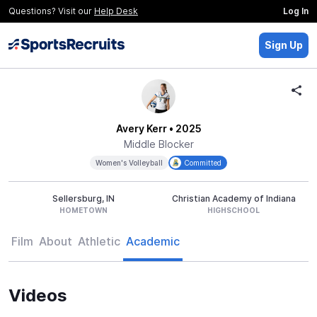
Questions? Visit our
Help Desk
Log In
Sign Up
Avery Kerr
• 2025
Middle Blocker
Women's Volleyball
Committed
Sellersburg, IN
Christian Academy of Indiana
HOMETOWN
HIGHSCHOOL
Film
About
Athletic
Academic
Videos