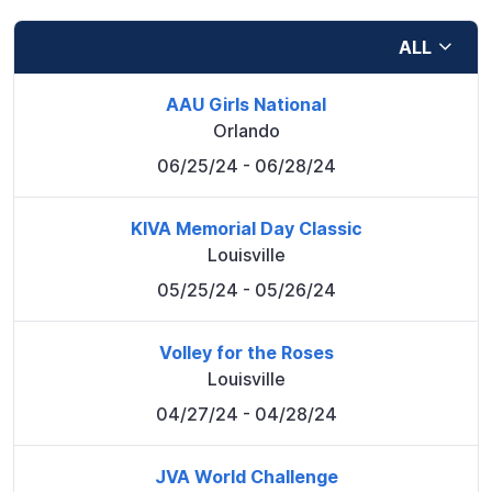
ALL
AAU Girls National
Orlando
06/25/24
- 06/28/24
KIVA Memorial Day Classic
Louisville
05/25/24
- 05/26/24
Volley for the Roses
Louisville
04/27/24
- 04/28/24
JVA World Challenge