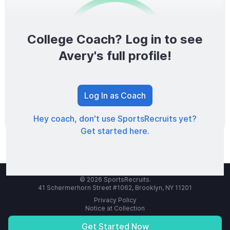
College Coach? Log in to see
0
/1600
Avery's full profile!
TOTAL SCORE
Log In as Coach
Hey coach, don't use SportsRecruits yet?
Get started here.
© 2026 SportsRecruits.
41 Schermerhorn Street #1062, Brooklyn, NY 11201
Privacy Policy
Notice at Collection
Your Privacy Choices
Terms of Service
Get Started Now