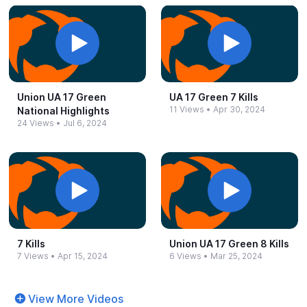
Union UA 17 Green
UA 17 Green 7 Kills
11 Views
•
Apr 30, 2024
National Highlights
24 Views
•
Jul 6, 2024
7 Kills
Union UA 17 Green 8 Kills
7 Views
•
Apr 15, 2024
6 Views
•
Mar 25, 2024
View More Videos