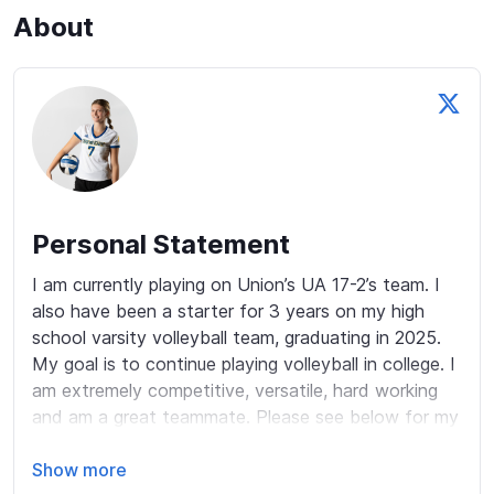
About
Personal Statement
I am currently playing on Union’s UA 17-2’s team. I 
also have been a starter for 3 years on my high 
school varsity volleyball team, graduating in 2025. 
My goal is to continue playing volleyball in college. I 
am extremely competitive, versatile, hard working 
and am a great teammate. Please see below for my 
accomplishments:

Show more