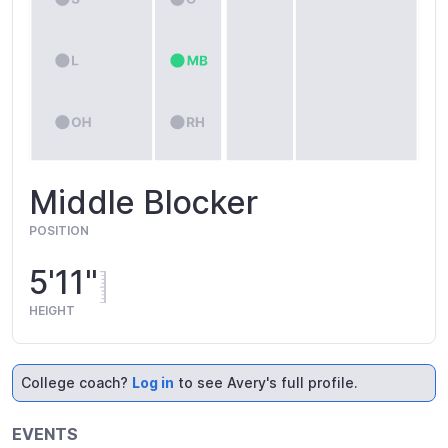
Middle Blocker
POSITION
5'11"
HEIGHT
College coach?
Log in
to see Avery's full profile.
EVENTS