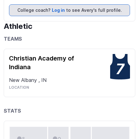
IHSVCA State Player to Watch list 2022 & 2023

All Sectional Team 2022

College coach?
Log in
to see Avery's full profile.
News & Tribune All Area 3rd Team 2023

IHSVCA 1A/2A Indiana Junior All Stars 2023
Athletic
TEAMS
Christian Academy of
7
Indiana
New Albany
,
IN
LOCATION
STATS