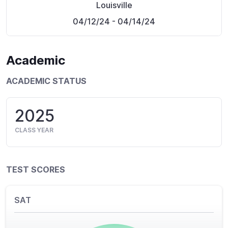
Louisville
04/12/24
- 04/14/24
Academic
ACADEMIC STATUS
2025
CLASS YEAR
TEST SCORES
SAT