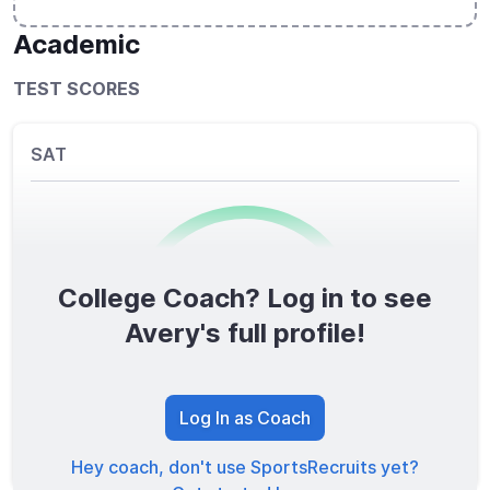
Academic
TEST SCORES
SAT
College Coach? Log in to see
0
/1600
Avery's full profile!
TOTAL SCORE
Log In as Coach
Hey coach, don't use SportsRecruits yet?