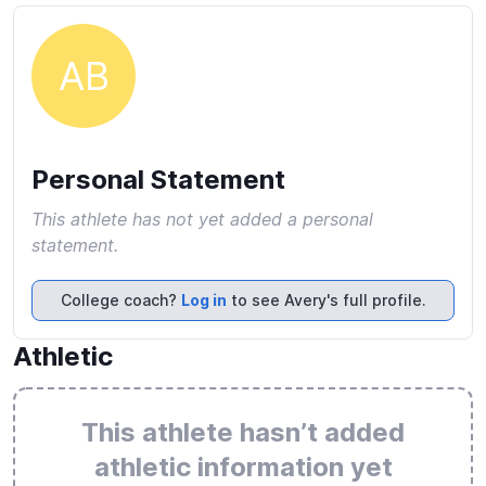
AB
Personal Statement
This athlete has not yet added a personal
statement.
College coach?
Log in
to see Avery's full profile.
Athletic
This athlete hasn’t added
athletic information yet