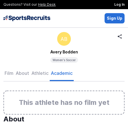
Questions? Visit our
Help Desk
Log In
Sign Up
AB
Avery Bodden
Women's Soccer
Film
About
Athletic
Academic
This athlete has no film yet
About