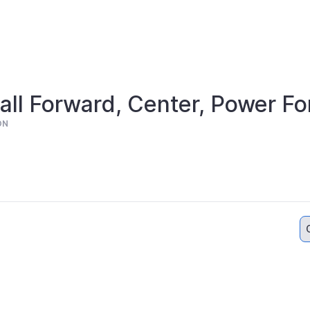
ll Forward, Center, Power F
ON