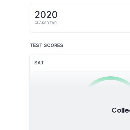
2020
CLASS YEAR
TEST SCORES
SAT
0
/1600
Colle
TOTAL SCORE