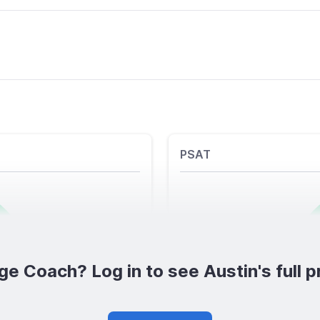
PSAT
ge Coach? Log in to see Austin's full pr