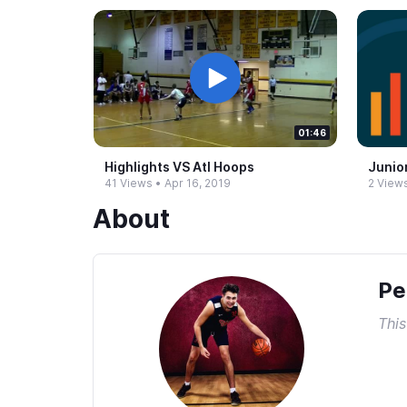
01:46
Highlights VS Atl Hoops
Junio
41 Views
•
Apr 16, 2019
2 View
About
Pe
This