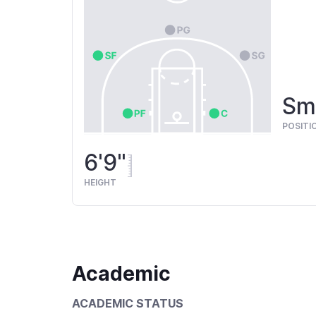
Sma
POSITI
6'9"
HEIGHT
Academic
ACADEMIC STATUS