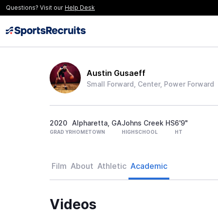
Questions? Visit our
Help Desk
Austin Gusaeff
Small Forward, Center, Power Forward
2020
Alpharetta, GA
Johns Creek HS
6'9"
GRAD YR
HOMETOWN
HIGHSCHOOL
HT
Film
About
Athletic
Academic
Videos