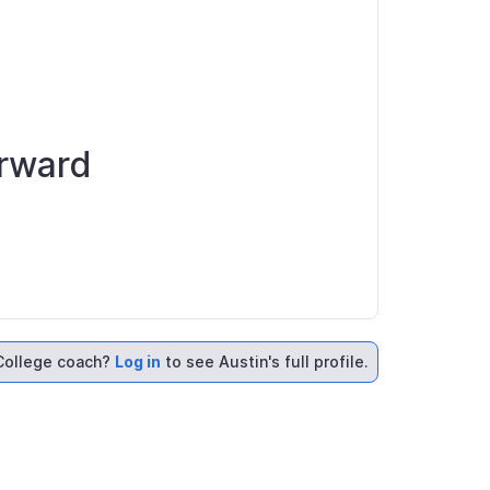
orward
College coach?
Log in
to see Austin's full profile.