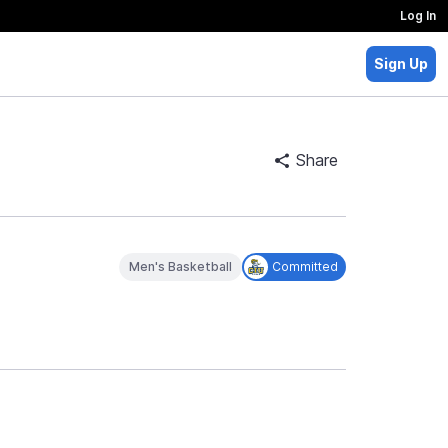
Log In
Sign Up
Share
Men's Basketball
Committed