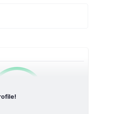
0
/1600
ofile!
TOTAL SCORE