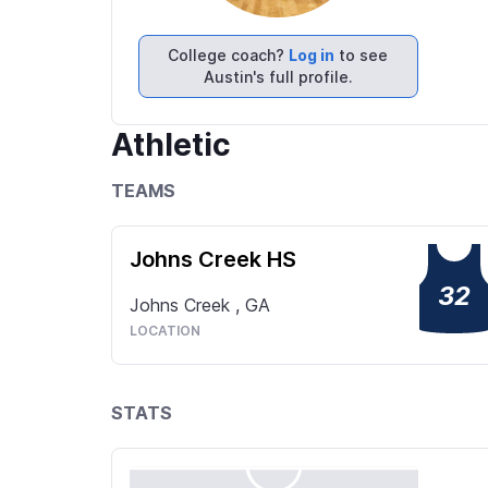
College coach?
Log in
to see
Austin's full profile.
Athletic
TEAMS
Johns Creek HS
32
Johns Creek
,
GA
LOCATION
STATS