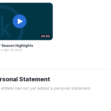
00:00
r Season Highlights
s
•
Apr 16, 2019
rsonal Statement
 athlete has not yet added a personal statement.