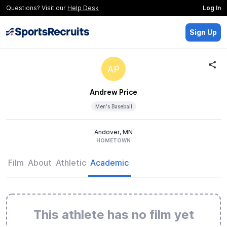
Questions? Visit our
Help Desk
Log In
Sign Up
AP
Andrew Price
Men's Baseball
Andover, MN
HOMETOWN
Film
About
Athletic
Academic
This athlete has no film yet