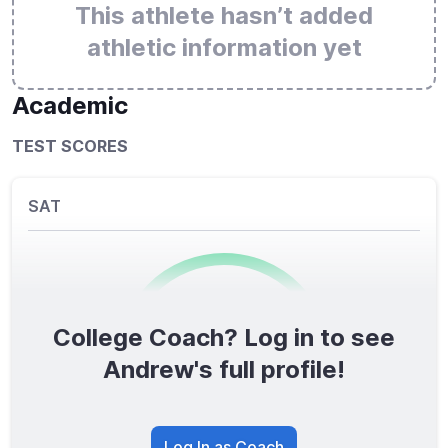
This athlete hasn’t added
athletic information yet
Academic
TEST SCORES
SAT
College Coach? Log in to see
0
/1600
Andrew's full profile!
TOTAL SCORE
Log In as Coach