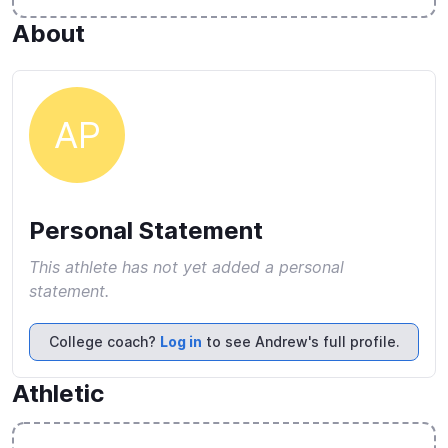
About
AP
Personal Statement
This athlete has not yet added a personal
statement.
College coach?
Log in
to see Andrew's full profile.
Athletic