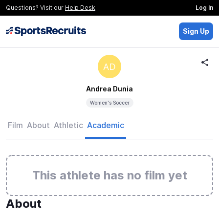
Questions? Visit our
Help Desk
Log In
Sign Up
AD
Andrea Dunia
Women's Soccer
Film
About
Athletic
Academic
This athlete has no film yet
About