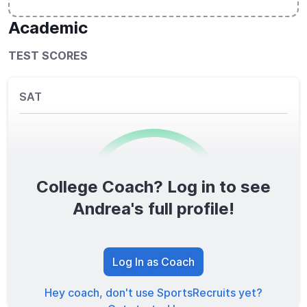
Academic
TEST SCORES
SAT
College Coach? Log in to see
0
/1600
Andrea's full profile!
TOTAL SCORE
Log In as Coach
Hey coach, don't use SportsRecruits yet?