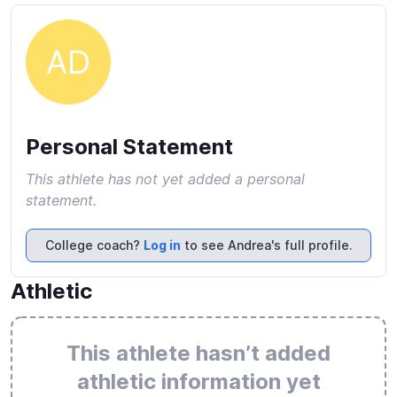
AD
Personal Statement
This athlete has not yet added a personal
statement.
College coach?
Log in
to see Andrea's full profile.
Athletic
This athlete hasn’t added
athletic information yet