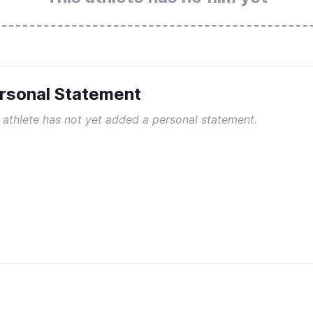
rsonal Statement
 athlete has not yet added a personal statement.