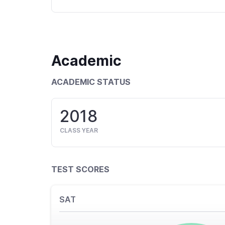
Academic
ACADEMIC STATUS
2018
CLASS YEAR
TEST SCORES
SAT