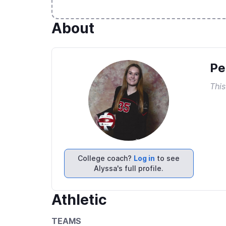
About
Pe
This
College coach?
Log in
to see
Alyssa's full profile.
Athletic
TEAMS