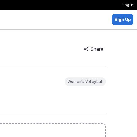
Log In
Sign Up
Share
Women's Volleyball