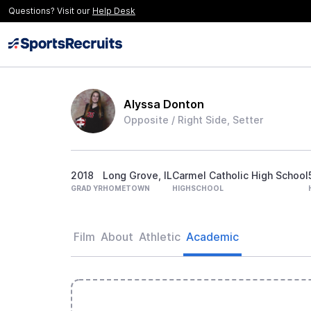
Questions? Visit our
Help Desk
Alyssa Donton
Opposite / Right Side, Setter
2018
Long Grove, IL
Carmel Catholic High School
GRAD YR
HOMETOWN
HIGHSCHOOL
Film
About
Athletic
Academic