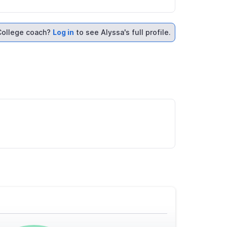
College coach?
Log in
to see Alyssa's full profile.