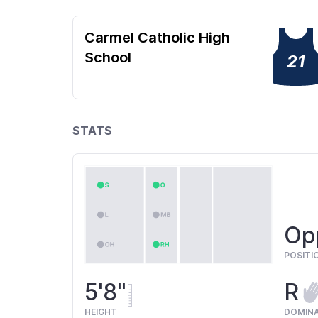
Carmel Catholic High
School
21
STATS
Opp
POSITI
5'8"
R
HEIGHT
DOMIN