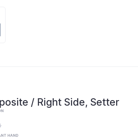
osite / Right Side, Setter
ON
ANT HAND