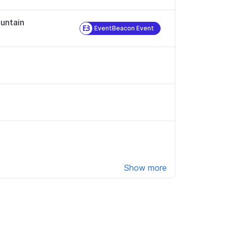
untain
EventBeacon Event
Show more