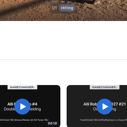
00:10