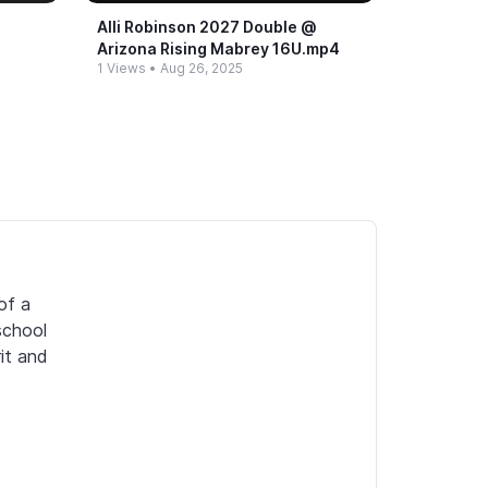
Alli Robinson 2027 Double @​
Arizona Rising Mabrey 16U.​mp4
1 Views
•
Aug 26, 2025
f a 
chool 
it and 