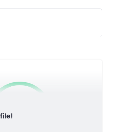
0
/1600
ile!
TOTAL SCORE