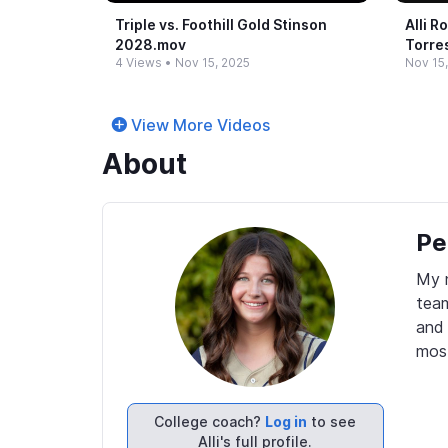
Triple vs.​ Foothill Gold Stinson
Alli R
2028.​mov
Torre
4 Views
•
Nov 15, 2025
Nov 15
View More Videos
About
Pe
My n
team
and 
mos
College coach?
Log in
to see
Alli's full profile.