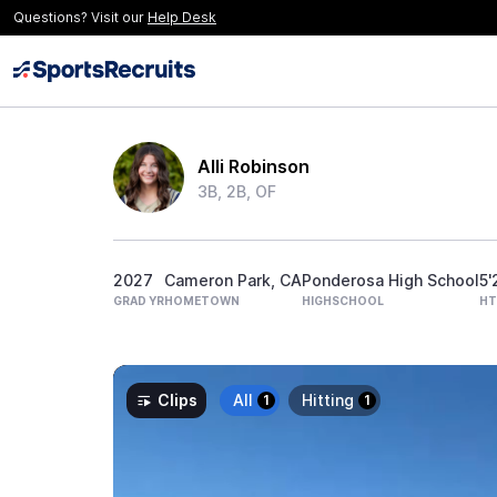
Questions? Visit our
Help Desk
Alli Robinson
3B, 2B, OF
2027
Cameron Park, CA
Ponderosa High School
5'
GRAD YR
HOMETOWN
HIGHSCHOOL
HT