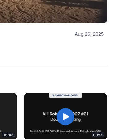
Aug 26, 2025
01:03
00:55