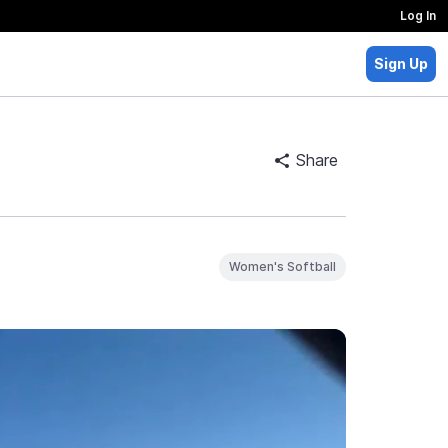
Log In
Sign Up
Share
Women's Softball