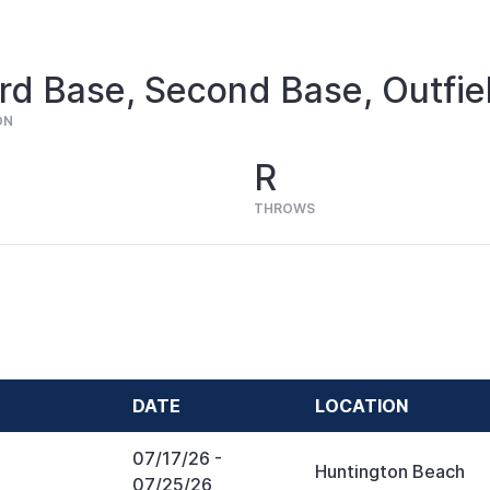
rd Base, Second Base, Outfie
ON
R
THROWS
DATE
LOCATION
07/17/26
-
Huntington Beach
07/25/26