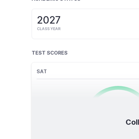
2027
CLASS YEAR
TEST SCORES
SAT
0
/1600
Col
TOTAL SCORE