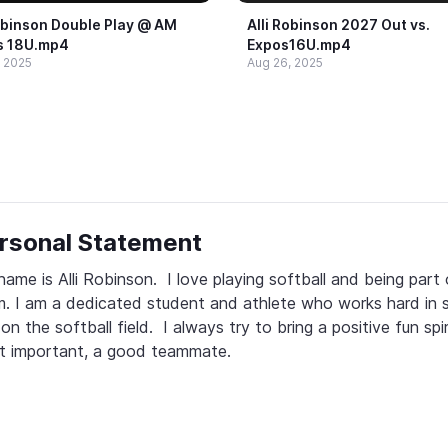
obinson Double Play @​ AM
Alli Robinson 2027 Out vs.​
s 18U.​mp4
Expos16U.​mp4
, 2025
Aug 26, 2025
rsonal Statement
ame is Alli Robinson.  I love playing softball and being part o
. I am a dedicated student and athlete who works hard in s
on the softball field.  I always try to bring a positive fun spir
t important, a good teammate.