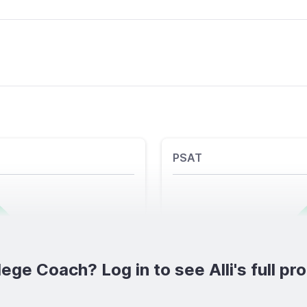
PSAT
lege Coach? Log in to see Alli's full prof