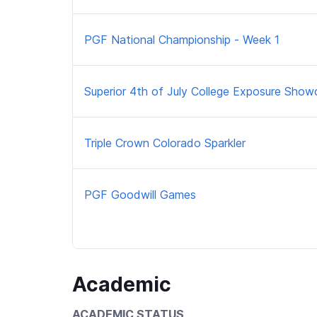
PGF National Championship - Week 1
Superior 4th of July College Exposure Show
Triple Crown Colorado Sparkler
PGF Goodwill Games
Academic
ACADEMIC STATUS