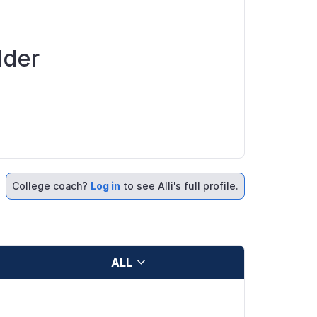
lder
College coach?
Log in
to see Alli's full profile.
ALL