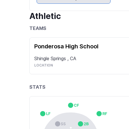
Athletic
TEAMS
Ponderosa High School
Shingle Springs
,
CA
LOCATION
STATS