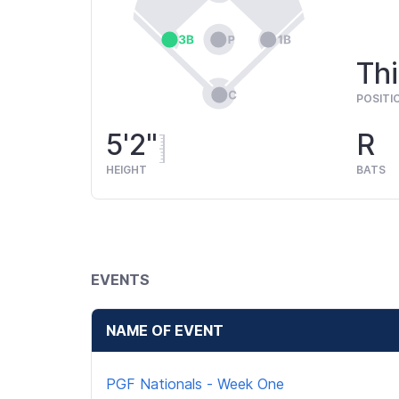
Thi
POSITI
5'2"
R
HEIGHT
BATS
EVENTS
NAME OF EVENT
PGF Nationals - Week One