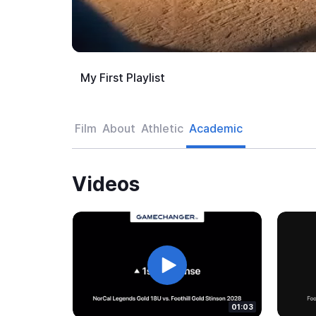
My First Playlist
Film
About
Athletic
Academic
Videos
01:03