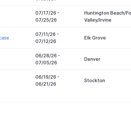
07/17/26
-
Huntington Beach/Fo
07/25/26
Valley/Irvine
07/11/26
-
case
Elk Grove
07/12/26
06/28/26
-
Denver
07/05/26
06/19/26
-
Stockton
06/21/26