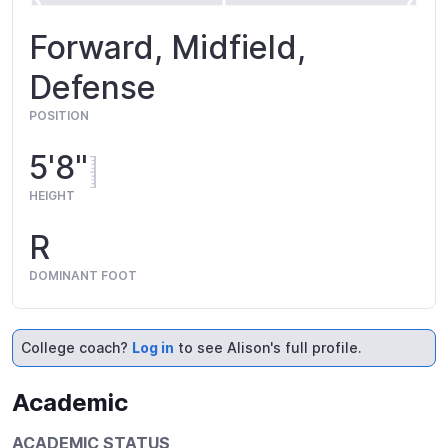
Forward, Midfield,
Defense
POSITION
5'8"
HEIGHT
R
DOMINANT FOOT
College coach?
Log in
to see Alison's full profile.
Academic
ACADEMIC STATUS