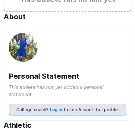
About
Personal Statement
This athlete has not yet added a personal
statement.
College coach?
Log in
to see Alison's full profile.
Athletic