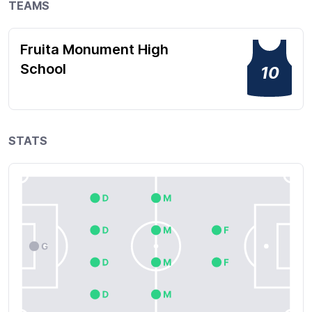
TEAMS
Fruita Monument High
School
10
STATS