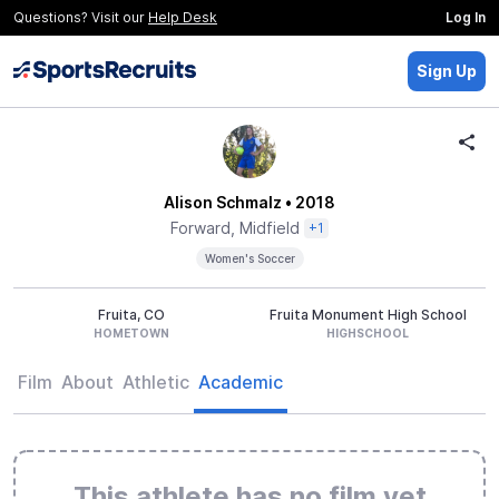
Questions? Visit our
Help Desk
Log In
Sign Up
Alison Schmalz
• 2018
Forward, Midfield
+1
Women's Soccer
Fruita, CO
Fruita Monument High School
HOMETOWN
HIGHSCHOOL
Film
About
Athletic
Academic
This athlete has no film yet