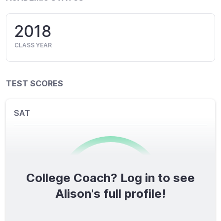
2018
CLASS YEAR
TEST SCORES
SAT
College Coach? Log in to see
0
/1600
Alison's full profile!
TOTAL SCORE