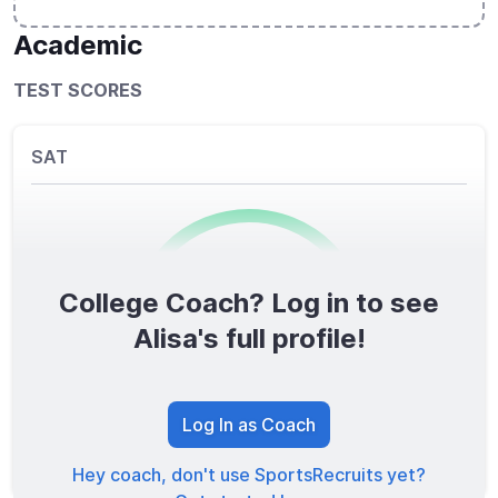
Academic
TEST SCORES
SAT
College Coach? Log in to see
0
/1600
Alisa's full profile!
TOTAL SCORE
Log In as Coach
Hey coach, don't use SportsRecruits yet?