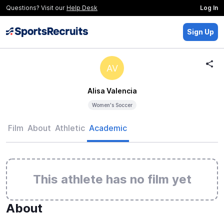
Questions? Visit our
Help Desk
Log In
Sign Up
AV
Alisa Valencia
Women's Soccer
Film
About
Athletic
Academic
This athlete has no film yet
About