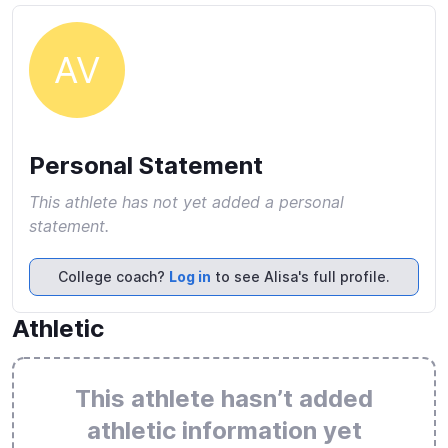
AV
Personal Statement
This athlete has not yet added a personal
statement.
College coach?
Log in
to see Alisa's full profile.
Athletic
This athlete hasn’t added
athletic information yet